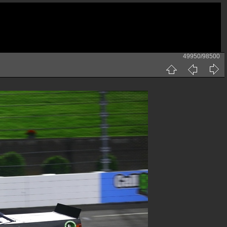
49950/98500