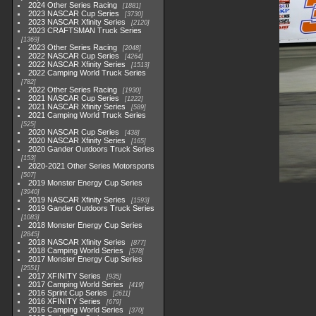
2024 Other Series Racing
1881
2023 NASCAR Cup Series
3730
2023 NASCAR Xfinity Series
2120
2023 CRAFTSMAN Truck Series
1369
2023 Other Series Racing
2048
2022 NASCAR Cup Series
4264
2022 NASCAR Xfinity Series
1513
2022 Camping World Truck Series
782
2022 Other Series Racing
1930
2021 NASCAR Cup Series
1222
2021 NASCAR Xfinity Series
589
2021 Camping World Truck Series
525
2020 NASCAR Cup Series
438
2020 NASCAR Xfinity Series
165
2020 Gander Outdoors Truck Series
153
2020-2021 Other Series Motorsports
507
2019 Monster Energy Cup Series
3940
2019 NASCAR Xfinity Series
1593
2019 Gander Outdoors Truck Series
1083
2018 Monster Energy Cup Series
2845
2018 NASCAR Xfinity Series
877
2018 Camping World Series
578
2017 Monster Energy Cup Series
2551
2017 XFINITY Series
935
2017 Camping World Series
419
2016 Sprint Cup Series
2611
2016 XFINITY Series
679
2016 Camping World Series
370