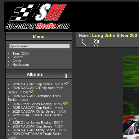
Long John Silver 200
Home
/
Menu
Tags
(233)
Search
About
Notification
Albums
2026 NASCAR Cup Series
7945
2026 NASCAR O'Reilly Auto Parts
Series
4954
2026 NASCAR Craftsman Truck
Series
2562
2026 Other Series Racing
2233
2025 NASCAR Cup Series
5703
2025 NASCAR Xfinity Series
2408
2025 CRAFTSMAN Truck Series
1615
2025 Other Series Racing
5524
2024 NASCAR Cup Series
4118
2024 NASCAR Xfinity Series
1562
2024 CRAFTSMAN Truck Series
1364