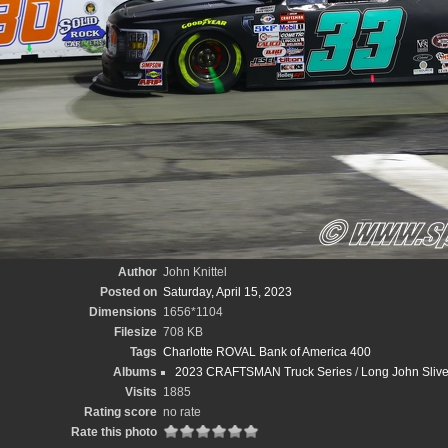
Author
John Knittel
Posted on
Saturday, April 15, 2023
Dimensions
1656*1104
Filesize
708 KB
Tags
Charlotte ROVAL Bank of America 400
Albums
2023 CRAFTSMAN Truck Series
/
Long John Sliv
Visits
1885
Rating score
no rate
Rate this photo