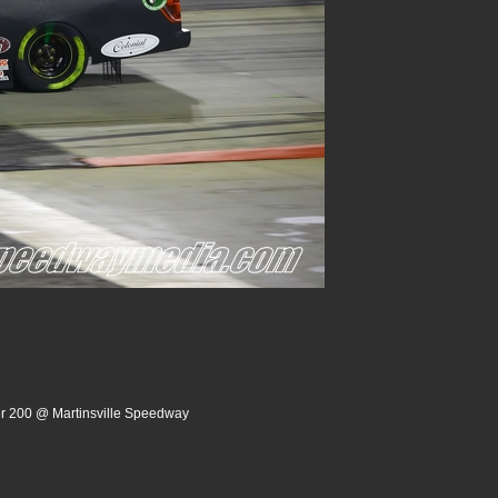
er 200 @ Martinsville Speedway