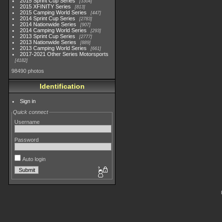
2015 Sprint Cup Series
3304
2015 XFINITY Series
813
2015 Camping World Series
447
2014 Sprint Cup Series
2783
2014 Nationwide Series
907
2014 Camping World Series
293
2013 Sprint Cup Series
2777
2013 Nationwide Series
889
2013 Camping World Series
661
2017-2021 Other Series Motorsports
4182
98490 photos
Identification
Sign in
Quick connect
Username
Password
Auto login