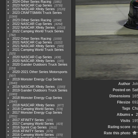
2024 Other Series Racing
1881
2023 NASCAR Cup Series
3730
2023 NASCAR Xfinity Series
2120
2023 CRAFTSMAN Truck Series
1369
2023 Other Series Racing
2048
2022 NASCAR Cup Series
4264
2022 NASCAR Xfinity Series
1513
2022 Camping World Truck Series
782
2022 Other Series Racing
1930
2021 NASCAR Cup Series
1222
2021 NASCAR Xfinity Series
589
2021 Camping World Truck Series
525
2020 NASCAR Cup Series
438
2020 NASCAR Xfinity Series
165
2020 Gander Outdoors Truck Series
153
2020-2021 Other Series Motorsports
507
2019 Monster Energy Cup Series
3940
Author
Joh
2019 NASCAR Xfinity Series
1593
Posted on
Sat
2019 Gander Outdoors Truck Series
1083
Dimensions
16
2018 Monster Energy Cup Series
2845
Filesize
69
2018 NASCAR Xfinity Series
877
Tags
Cha
2018 Camping World Series
578
2017 Monster Energy Cup Series
Albums
2
2551
2017 XFINITY Series
935
Visits
19
2017 Camping World Series
419
Rating score
no 
2016 Sprint Cup Series
2611
2016 XFINITY Series
679
Rate this photo
2016 Camping World Series
370