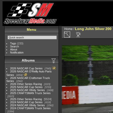
Long John Silver 200
Home
/
Menu
Tags
(233)
Search
About
Notification
Albums
2026 NASCAR Cup Series
7945
2026 NASCAR O'Reilly Auto Parts
Series
4954
2026 NASCAR Craftsman Truck
Series
2562
2026 Other Series Racing
2223
2025 NASCAR Cup Series
5703
2025 NASCAR Xfinity Series
2408
2025 CRAFTSMAN Truck Series
1615
2025 Other Series Racing
5524
2024 NASCAR Cup Series
4118
2024 NASCAR Xfinity Series
1562
2024 CRAFTSMAN Truck Series
1364