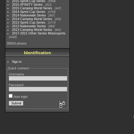
2015 Sprint Cup Series
3304
2015 XFINITY Series
813
2015 Camping World Series
447
2014 Sprint Cup Series
2783
2014 Nationwide Series
907
2014 Camping World Series
293
2013 Sprint Cup Series
2777
2013 Nationwide Series
889
2013 Camping World Series
661
2017-2021 Other Series Motorsports
4182
98500 photos
Identification
Sign in
Quick connect
Username
Password
Auto login