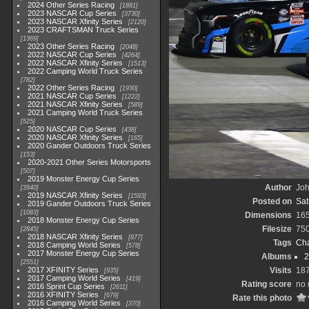
2024 Other Series Racing
1881
2023 NASCAR Cup Series
3730
2023 NASCAR Xfinity Series
2120
2023 CRAFTSMAN Truck Series
1369
2023 Other Series Racing
2048
2022 NASCAR Cup Series
4264
2022 NASCAR Xfinity Series
1513
2022 Camping World Truck Series
782
2022 Other Series Racing
1930
2021 NASCAR Cup Series
1222
2021 NASCAR Xfinity Series
589
2021 Camping World Truck Series
525
2020 NASCAR Cup Series
438
2020 NASCAR Xfinity Series
165
2020 Gander Outdoors Truck Series
153
2020-2021 Other Series Motorsports
507
2019 Monster Energy Cup Series
Author
Joh
3940
2019 NASCAR Xfinity Series
1593
Posted on
Sat
2019 Gander Outdoors Truck Series
1083
Dimensions
16
2018 Monster Energy Cup Series
Filesize
75
2845
2018 NASCAR Xfinity Series
877
Tags
Cha
2018 Camping World Series
578
2017 Monster Energy Cup Series
Albums
2
2551
2017 XFINITY Series
Visits
18
935
2017 Camping World Series
419
Rating score
no 
2016 Sprint Cup Series
2611
2016 XFINITY Series
679
Rate this photo
2016 Camping World Series
370