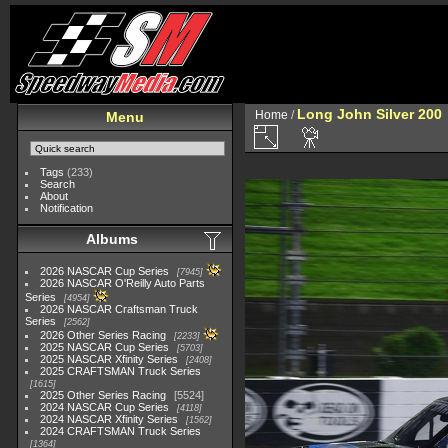
Long John Silver 200
Home
/
Menu
Tags
(233)
Search
About
Notification
Albums
2026 NASCAR Cup Series
7945
2026 NASCAR O'Reilly Auto Parts
Series
4954
2026 NASCAR Craftsman Truck
Series
2562
2026 Other Series Racing
2233
2025 NASCAR Cup Series
5703
2025 NASCAR Xfinity Series
2408
2025 CRAFTSMAN Truck Series
1615
2025 Other Series Racing
5524
2024 NASCAR Cup Series
4118
2024 NASCAR Xfinity Series
1562
2024 CRAFTSMAN Truck Series
1364