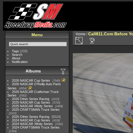
Call811.Com Before Y
Home
/
Menu
Tags
(233)
Search
About
Notification
Albums
2026 NASCAR Cup Series
7945
2026 NASCAR O'Reilly Auto Parts
Series
4954
2026 NASCAR Craftsman Truck
Series
2562
2026 Other Series Racing
2223
2025 NASCAR Cup Series
5703
2025 NASCAR Xfinity Series
2408
2025 CRAFTSMAN Truck Series
1615
2025 Other Series Racing
5524
2024 NASCAR Cup Series
4118
2024 NASCAR Xfinity Series
1562
2024 CRAFTSMAN Truck Series
1364