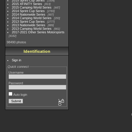
2015 Sprint Cup Series
3304
2015 XFINITY Series
813
2015 Camping World Series
447
2014 Sprint Cup Series
2783
2014 Nationwide Series
907
2014 Camping World Series
293
2013 Sprint Cup Series
2777
2013 Nationwide Series
889
2013 Camping World Series
661
2017-2021 Other Series Motorsports
4182
98490 photos
Identification
Sign in
Quick connect
Username
Password
Auto login