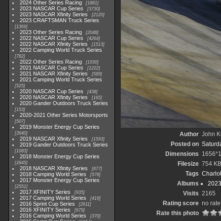
2024 Other Series Racing
1881
2023 NASCAR Cup Series
3730
2023 NASCAR Xfinity Series
2120
2023 CRAFTSMAN Truck Series
1369
2023 Other Series Racing
2048
2022 NASCAR Cup Series
4264
2022 NASCAR Xfinity Series
1513
2022 Camping World Truck Series
782
2022 Other Series Racing
1930
2021 NASCAR Cup Series
1222
2021 NASCAR Xfinity Series
589
2021 Camping World Truck Series
525
2020 NASCAR Cup Series
438
2020 NASCAR Xfinity Series
165
2020 Gander Outdoors Truck Series
153
2020-2021 Other Series Motorsports
507
2019 Monster Energy Cup Series
3940
Author
John Kn
2019 NASCAR Xfinity Series
1593
Posted on
Saturda
2019 Gander Outdoors Truck Series
1083
Dimensions
1656*
2018 Monster Energy Cup Series
2845
Filesize
754 K
2018 NASCAR Xfinity Series
877
Tags
Charlo
2018 Camping World Series
578
2017 Monster Energy Cup Series
Albums
2023
2551
2017 XFINITY Series
935
Visits
2165
2017 Camping World Series
419
Rating score
no rate
2016 Sprint Cup Series
2611
2016 XFINITY Series
679
Rate this photo
2016 Camping World Series
370