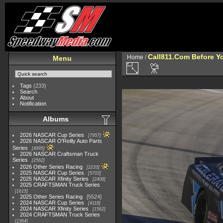
Call811.Com Before Y
Home
/
Menu
Tags
(233)
Search
About
Notification
Albums
2026 NASCAR Cup Series
7957
2026 NASCAR O'Reilly Auto Parts
Series
4995
2026 NASCAR Craftsman Truck
Series
2562
2026 Other Series Racing
2233
2025 NASCAR Cup Series
5703
2025 NASCAR Xfinity Series
2408
2025 CRAFTSMAN Truck Series
1615
2025 Other Series Racing
5524
2024 NASCAR Cup Series
4118
2024 NASCAR Xfinity Series
1562
2024 CRAFTSMAN Truck Series
1364