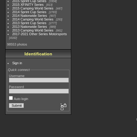
2015 Sprint Cup Series
3304
2015 XFINITY Series
813
2015 Camping World Series
447
2014 Sprint Cup Series
2783
2014 Nationwide Series
907
2014 Camping World Series
293
2013 Sprint Cup Series
2777
2013 Nationwide Series
889
2013 Camping World Series
661
2017-2021 Other Series Motorsports
4182
98553 photos
Identification
Sign in
Quick connect
Username
Password
Auto login