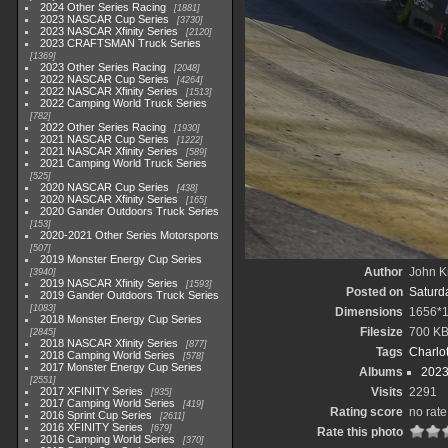
2024 Other Series Racing
1881
2023 NASCAR Cup Series
3730
2023 NASCAR Xfinity Series
2120
2023 CRAFTSMAN Truck Series
1369
2023 Other Series Racing
2048
2022 NASCAR Cup Series
4264
2022 NASCAR Xfinity Series
1513
2022 Camping World Truck Series
782
2022 Other Series Racing
1930
2021 NASCAR Cup Series
1222
2021 NASCAR Xfinity Series
589
2021 Camping World Truck Series
525
2020 NASCAR Cup Series
438
2020 NASCAR Xfinity Series
165
2020 Gander Outdoors Truck Series
153
2020-2021 Other Series Motorsports
507
2019 Monster Energy Cup Series
Author
John Kn
3940
2019 NASCAR Xfinity Series
1593
Posted on
Saturda
2019 Gander Outdoors Truck Series
1083
Dimensions
1656*
2018 Monster Energy Cup Series
Filesize
700 K
2845
2018 NASCAR Xfinity Series
877
Tags
Charlo
2018 Camping World Series
578
2017 Monster Energy Cup Series
Albums
2023
2551
2017 XFINITY Series
Visits
2291
935
2017 Camping World Series
419
Rating score
no rate
2016 Sprint Cup Series
2611
2016 XFINITY Series
679
Rate this photo
2016 Camping World Series
370