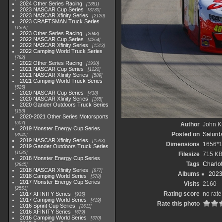
2024 Other Series Racing
1881
2023 NASCAR Cup Series
3730
2023 NASCAR Xfinity Series
2120
2023 CRAFTSMAN Truck Series
1369
2023 Other Series Racing
2048
2022 NASCAR Cup Series
4264
2022 NASCAR Xfinity Series
1513
2022 Camping World Truck Series
782
2022 Other Series Racing
1930
2021 NASCAR Cup Series
1222
2021 NASCAR Xfinity Series
589
2021 Camping World Truck Series
525
2020 NASCAR Cup Series
438
2020 NASCAR Xfinity Series
165
2020 Gander Outdoors Truck Series
153
2020-2021 Other Series Motorsports
507
Author
John Kn
2019 Monster Energy Cup Series
Posted on
Saturda
3940
2019 NASCAR Xfinity Series
1593
Dimensions
1656*
2019 Gander Outdoors Truck Series
1083
Filesize
715 K
2018 Monster Energy Cup Series
Tags
Charlo
2845
2018 NASCAR Xfinity Series
877
Albums
2023
2018 Camping World Series
578
2017 Monster Energy Cup Series
Visits
2160
2551
Rating score
no rate
2017 XFINITY Series
935
2017 Camping World Series
419
Rate this photo
2016 Sprint Cup Series
2611
2016 XFINITY Series
679
2016 Camping World Series
370