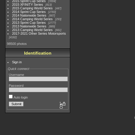
2015 Sprint Cup Series
3304
2015 XFINITY Series
813
2015 Camping World Series
447
2014 Sprint Cup Series
2783
2014 Nationwide Series
907
2014 Camping World Series
293
2013 Sprint Cup Series
2777
2013 Nationwide Series
889
2013 Camping World Series
661
2017-2021 Other Series Motorsports
4182
98500 photos
Identification
Sign in
Quick connect
Username
Password
Auto login