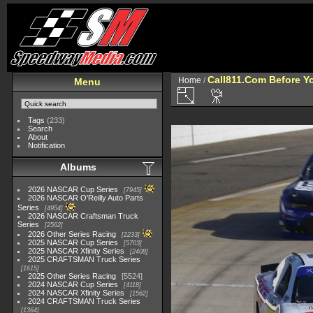
Call811.Com Before Y
Home
/
Menu
Tags
(233)
Search
About
Notification
Albums
2026 NASCAR Cup Series
7945
2026 NASCAR O'Reilly Auto Parts
Series
4954
2026 NASCAR Craftsman Truck
Series
2562
2026 Other Series Racing
2233
2025 NASCAR Cup Series
5703
2025 NASCAR Xfinity Series
2408
2025 CRAFTSMAN Truck Series
1615
2025 Other Series Racing
5524
2024 NASCAR Cup Series
4118
2024 NASCAR Xfinity Series
1562
2024 CRAFTSMAN Truck Series
1364