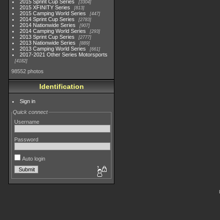
2015 Sprint Cup Series
3304
2015 XFINITY Series
813
2015 Camping World Series
447
2014 Sprint Cup Series
2783
2014 Nationwide Series
907
2014 Camping World Series
293
2013 Sprint Cup Series
2777
2013 Nationwide Series
889
2013 Camping World Series
661
2017-2021 Other Series Motorsports
4182
98552 photos
Identification
Sign in
Quick connect
Username
Password
Auto login