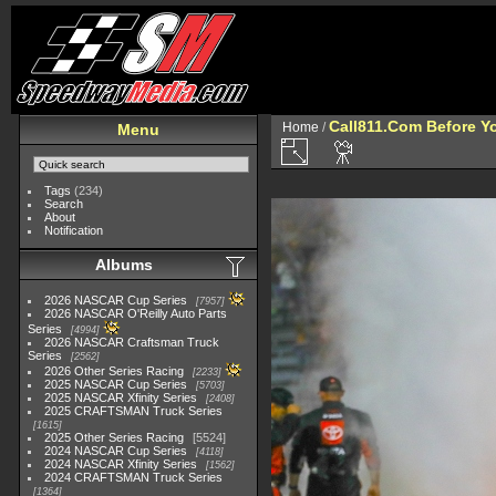
Call811.Com Before Y
Home
/
Menu
Tags
(234)
Search
About
Notification
Albums
2026 NASCAR Cup Series
7957
2026 NASCAR O'Reilly Auto Parts
Series
4994
2026 NASCAR Craftsman Truck
Series
2562
2026 Other Series Racing
2233
2025 NASCAR Cup Series
5703
2025 NASCAR Xfinity Series
2408
2025 CRAFTSMAN Truck Series
1615
2025 Other Series Racing
5524
2024 NASCAR Cup Series
4118
2024 NASCAR Xfinity Series
1562
2024 CRAFTSMAN Truck Series
1364