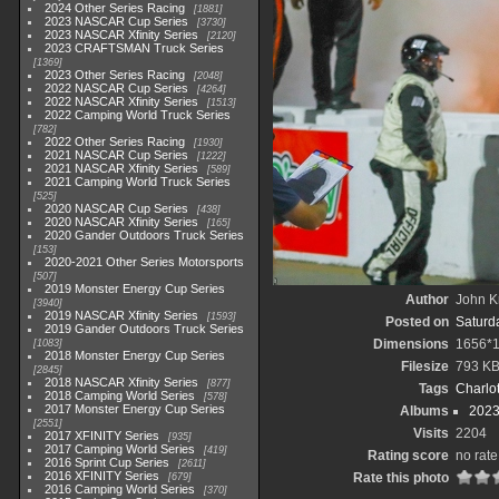
2024 Other Series Racing
1881
2023 NASCAR Cup Series
3730
2023 NASCAR Xfinity Series
2120
2023 CRAFTSMAN Truck Series
1369
2023 Other Series Racing
2048
2022 NASCAR Cup Series
4264
2022 NASCAR Xfinity Series
1513
2022 Camping World Truck Series
782
2022 Other Series Racing
1930
2021 NASCAR Cup Series
1222
2021 NASCAR Xfinity Series
589
2021 Camping World Truck Series
525
2020 NASCAR Cup Series
438
2020 NASCAR Xfinity Series
165
2020 Gander Outdoors Truck Series
153
2020-2021 Other Series Motorsports
507
2019 Monster Energy Cup Series
Author
John Kn
3940
2019 NASCAR Xfinity Series
1593
Posted on
Saturda
2019 Gander Outdoors Truck Series
Dimensions
1656*
1083
2018 Monster Energy Cup Series
Filesize
793 K
2845
2018 NASCAR Xfinity Series
877
Tags
Charlo
2018 Camping World Series
578
2017 Monster Energy Cup Series
Albums
2023
2551
Visits
2204
2017 XFINITY Series
935
2017 Camping World Series
419
Rating score
no rate
2016 Sprint Cup Series
2611
2016 XFINITY Series
Rate this photo
679
2016 Camping World Series
370