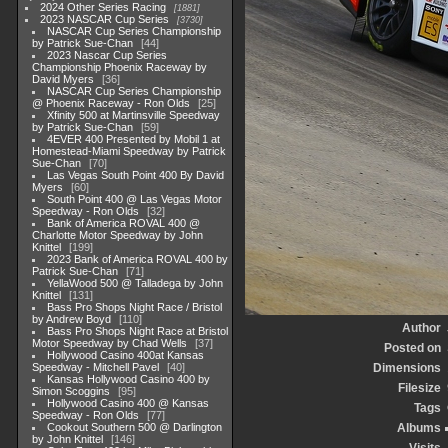
2024 Other Series Racing
1881
2023 NASCAR Cup Series
3730
NASCAR Cup Series Championship
by Patrick Sue-Chan
44
2023 Nascar Cup Series
Championship Phoenix Raceway by
David Myers
36
NASCAR Cup Series Championship
@ Phoenix Raceway - Ron Olds
25
Xfinity 500 at Martinsville Speedway
by Patrick Sue-Chan
59
4EVER 400 Presented by Mobil 1 at
Homestead-Miami Speedway by Patrick
Sue-Chan
70
Las Vegas South Point 400 By David
Myers
60
South Point 400 @ Las Vegas Motor
Speedway - Ron Olds
32
Bank of America ROVAL 400 @
Charlotte Motor Speedway by John
Knittel
199
2023 Bank of America ROVAL 400 by
Patrick Sue-Chan
71
YellaWood 500 @ Talladega by John
Knittel
131
Bass Pro Shops Night Race / Bristol
by Andrew Boyd
110
Author
Bass Pro Shops Night Race at Bristol
Motor Speedway by Chad Wells
37
Posted on
Hollywood Casino 400at Kansas
Speedway - Mitchell Pavel
40
Dimensions
Kansas Hollywood Casino 400 by
Filesize
Simon Scoggins
95
Hollywood Casino 400 @ Kansas
Tags
Speedway - Ron Olds
77
Cookout Southern 500 @ Darlington
Albums
by John Knittel
146