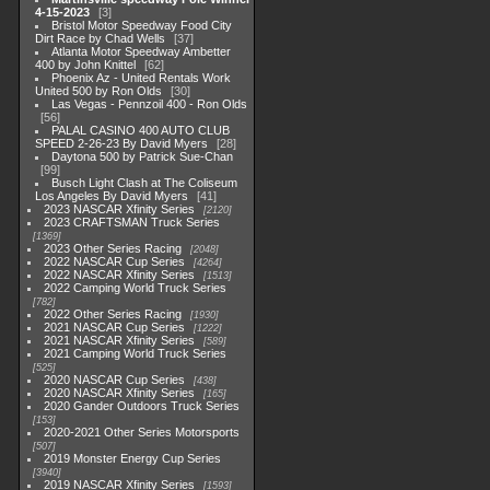
4-15-2023
3
Bristol Motor Speedway Food City
Dirt Race by Chad Wells
37
Atlanta Motor Speedway Ambetter
400 by John Knittel
62
Phoenix Az - United Rentals Work
United 500 by Ron Olds
30
Las Vegas - Pennzoil 400 - Ron Olds
56
PALAL CASINO 400 AUTO CLUB
SPEED 2-26-23 By David Myers
28
Daytona 500 by Patrick Sue-Chan
99
Busch Light Clash at The Coliseum
Los Angeles By David Myers
41
2023 NASCAR Xfinity Series
2120
2023 CRAFTSMAN Truck Series
1369
2023 Other Series Racing
2048
2022 NASCAR Cup Series
4264
2022 NASCAR Xfinity Series
1513
2022 Camping World Truck Series
782
2022 Other Series Racing
1930
2021 NASCAR Cup Series
1222
2021 NASCAR Xfinity Series
589
2021 Camping World Truck Series
525
2020 NASCAR Cup Series
438
2020 NASCAR Xfinity Series
165
2020 Gander Outdoors Truck Series
153
2020-2021 Other Series Motorsports
507
2019 Monster Energy Cup Series
3940
2019 NASCAR Xfinity Series
1593