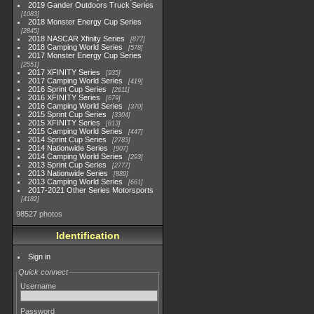
2019 Gander Outdoors Truck Series
1083
2018 Monster Energy Cup Series
2845
2018 NASCAR Xfinity Series
877
2018 Camping World Series
578
2017 Monster Energy Cup Series
2551
2017 XFINITY Series
935
2017 Camping World Series
419
2016 Sprint Cup Series
2611
2016 XFINITY Series
679
2016 Camping World Series
370
2015 Sprint Cup Series
3304
2015 XFINITY Series
813
2015 Camping World Series
447
2014 Sprint Cup Series
2783
2014 Nationwide Series
907
2014 Camping World Series
293
2013 Sprint Cup Series
2777
2013 Nationwide Series
889
2013 Camping World Series
661
2017-2021 Other Series Motorsports
4182
98527 photos
Identification
Sign in
Quick connect
Username
Password