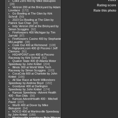
Visits
Coke Zero 400 by Mike Biskupski
28
Rating score
Verizon 200 at the Brickyard by Adam
Lovelace
172
Rate this photo
Go Bowling at The Glen by Kirk
Schroll
50
2023 Go Bowling at The Glen by
Patrick Sue-Chan
68
Indy Verizon 200 at the Brickyard by
Simon Scoggins
92
FireKeepers 400 Michigan by Tim
Jarrold
87
FireKeepers Casino 400 by Stephanie
McLaughlin
38
Cook Out 400 at Richmond
108
Highpoint,com 400 @ Pocono / Jeff
Clemons
91
HIGHPOINT.com 400 at Pocono
Raceway by Kirk Schroll
52
Quaker State 400 @ Atlanta Motor
Speedway by John Knittel
204
Illinois 300 at World Wide Tech
Raceway by Simon Scoggins
103
CocaCola 600 at Charlotte by John
Knittel
166
All Star Race at North Wilkesboro
Speedway by Andrew Boyd
182
Goodyear 400 at Darlington
Speedway by John Knittel
174
Kansas Speedway -Advent Health
400 - Ron Olds
56
Kansas AdventHealth 400 - Mitchell
Pavel
237
Wurth 400 at Dover by Mike
Biskupski
54
NOCO 400 at Martinsville Speedway
by John Knittel
180
Martinsville speedway Pole Winner