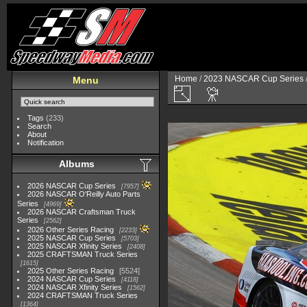
Home
/
2023 NASCAR Cup Series
Menu
Tags
(233)
Search
About
Notification
Albums
2026 NASCAR Cup Series
7957
2026 NASCAR O'Reilly Auto Parts
Series
4969
2026 NASCAR Craftsman Truck
Series
2562
2026 Other Series Racing
2233
2025 NASCAR Cup Series
5703
2025 NASCAR Xfinity Series
2408
2025 CRAFTSMAN Truck Series
1615
2025 Other Series Racing
5524
2024 NASCAR Cup Series
4118
2024 NASCAR Xfinity Series
1562
2024 CRAFTSMAN Truck Series
1364