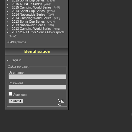
2015 Sprint Cup Series
3304
2015 XFINITY Series
813
2015 Camping World Series
447
2014 Sprint Cup Series
2783
2014 Nationwide Series
907
2014 Camping World Series
293
2013 Sprint Cup Series
2777
2013 Nationwide Series
889
2013 Camping World Series
661
2017-2021 Other Series Motorsports
4182
98490 photos
Identification
Sign in
Quick connect
Username
Password
Auto login