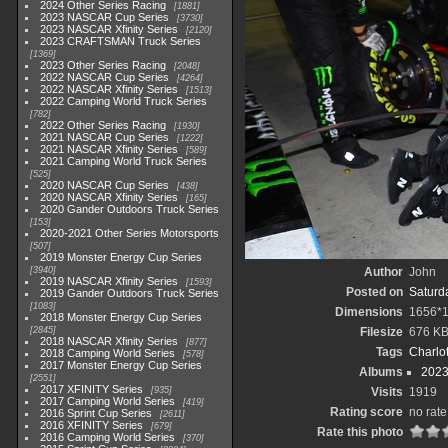
2024 Other Series Racing
1881
2023 NASCAR Cup Series
3730
2023 NASCAR Xfinity Series
2120
2023 CRAFTSMAN Truck Series
1369
2023 Other Series Racing
2048
2022 NASCAR Cup Series
4264
2022 NASCAR Xfinity Series
1513
2022 Camping World Truck Series
782
2022 Other Series Racing
1930
2021 NASCAR Cup Series
1222
2021 NASCAR Xfinity Series
589
2021 Camping World Truck Series
525
2020 NASCAR Cup Series
438
2020 NASCAR Xfinity Series
165
2020 Gander Outdoors Truck Series
153
2020-2021 Other Series Motorsports
507
2019 Monster Energy Cup Series
3940
Author
John
2019 NASCAR Xfinity Series
1593
Posted on
Saturda
2019 Gander Outdoors Truck Series
1083
Dimensions
1656*
2018 Monster Energy Cup Series
2845
Filesize
676 K
2018 NASCAR Xfinity Series
877
Tags
Charlo
2018 Camping World Series
578
2017 Monster Energy Cup Series
Albums
2023
2551
2017 XFINITY Series
935
Visits
1919
2017 Camping World Series
419
Rating score
no rate
2016 Sprint Cup Series
2611
2016 XFINITY Series
679
Rate this photo
2016 Camping World Series
370