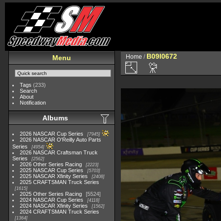
B09I0672
Home
/
Menu
Tags
(233)
Search
About
Notification
Albums
2026 NASCAR Cup Series
7945
2026 NASCAR O'Reilly Auto Parts
Series
4954
2026 NASCAR Craftsman Truck
Series
2562
2026 Other Series Racing
2223
2025 NASCAR Cup Series
5703
2025 NASCAR Xfinity Series
2408
2025 CRAFTSMAN Truck Series
1615
2025 Other Series Racing
5524
2024 NASCAR Cup Series
4118
2024 NASCAR Xfinity Series
1562
2024 CRAFTSMAN Truck Series
1364