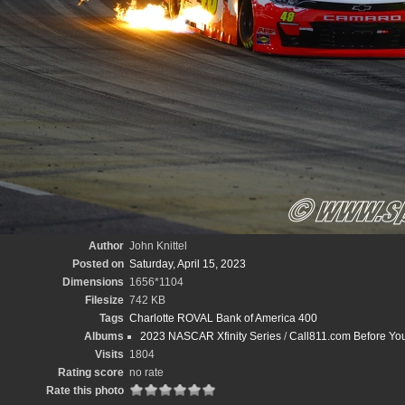
Author
John Knittel
Posted on
Saturday, April 15, 2023
Dimensions
1656*1104
Filesize
742 KB
Tags
Charlotte ROVAL Bank of America 400
Albums
2023 NASCAR Xfinity Series
/
Call811.com Before Yo
Visits
1804
Rating score
no rate
Rate this photo