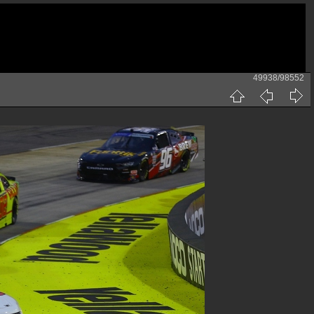
49938/98552