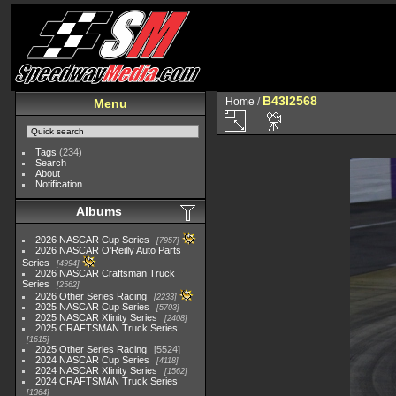
B43I2568
Home
/
Menu
Tags
(234)
Search
About
Notification
Albums
2026 NASCAR Cup Series
7957
2026 NASCAR O'Reilly Auto Parts
Series
4994
2026 NASCAR Craftsman Truck
Series
2562
2026 Other Series Racing
2233
2025 NASCAR Cup Series
5703
2025 NASCAR Xfinity Series
2408
2025 CRAFTSMAN Truck Series
1615
2025 Other Series Racing
5524
2024 NASCAR Cup Series
4118
2024 NASCAR Xfinity Series
1562
2024 CRAFTSMAN Truck Series
1364