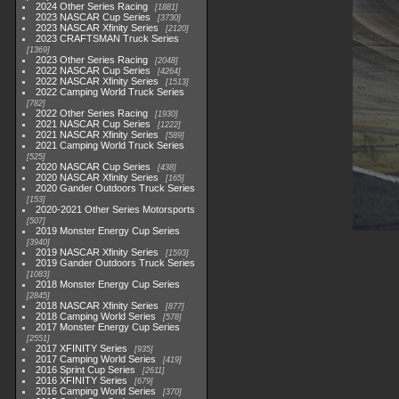
2024 Other Series Racing
1881
2023 NASCAR Cup Series
3730
2023 NASCAR Xfinity Series
2120
2023 CRAFTSMAN Truck Series
1369
2023 Other Series Racing
2048
2022 NASCAR Cup Series
4264
2022 NASCAR Xfinity Series
1513
2022 Camping World Truck Series
782
2022 Other Series Racing
1930
2021 NASCAR Cup Series
1222
2021 NASCAR Xfinity Series
589
2021 Camping World Truck Series
525
2020 NASCAR Cup Series
438
2020 NASCAR Xfinity Series
165
2020 Gander Outdoors Truck Series
153
2020-2021 Other Series Motorsports
507
2019 Monster Energy Cup Series
3940
2019 NASCAR Xfinity Series
1593
2019 Gander Outdoors Truck Series
1083
2018 Monster Energy Cup Series
2845
2018 NASCAR Xfinity Series
877
2018 Camping World Series
578
2017 Monster Energy Cup Series
2551
2017 XFINITY Series
935
2017 Camping World Series
419
2016 Sprint Cup Series
2611
2016 XFINITY Series
679
2016 Camping World Series
370