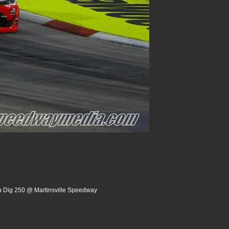
u Dig 250 @ Martinsville Speedway