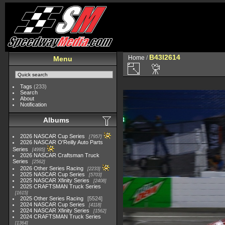
B43I2614
Home
/
Menu
Tags
(233)
Search
About
Notification
Albums
2026 NASCAR Cup Series
7957
2026 NASCAR O'Reilly Auto Parts
Series
4995
2026 NASCAR Craftsman Truck
Series
2562
2026 Other Series Racing
2233
2025 NASCAR Cup Series
5703
2025 NASCAR Xfinity Series
2408
2025 CRAFTSMAN Truck Series
1615
2025 Other Series Racing
5524
2024 NASCAR Cup Series
4118
2024 NASCAR Xfinity Series
1562
2024 CRAFTSMAN Truck Series
1364