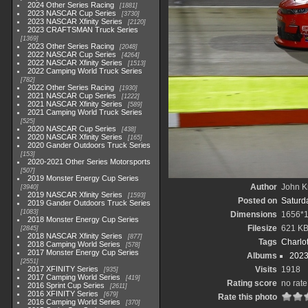
2024 Other Series Racing
1881
2023 NASCAR Cup Series
3730
2023 NASCAR Xfinity Series
2120
2023 CRAFTSMAN Truck Series
1369
2023 Other Series Racing
2048
2022 NASCAR Cup Series
4264
2022 NASCAR Xfinity Series
1513
2022 Camping World Truck Series
782
2022 Other Series Racing
1930
2021 NASCAR Cup Series
1222
2021 NASCAR Xfinity Series
589
2021 Camping World Truck Series
525
2020 NASCAR Cup Series
438
2020 NASCAR Xfinity Series
165
2020 Gander Outdoors Truck Series
153
2020-2021 Other Series Motorsports
507
2019 Monster Energy Cup Series
Author
John Kn
3940
2019 NASCAR Xfinity Series
1593
Posted on
Saturda
2019 Gander Outdoors Truck Series
1083
Dimensions
1656*
2018 Monster Energy Cup Series
Filesize
621 K
2845
2018 NASCAR Xfinity Series
877
Tags
Charlo
2018 Camping World Series
578
2017 Monster Energy Cup Series
Albums
2023
2551
2017 XFINITY Series
Visits
1918
935
2017 Camping World Series
419
Rating score
no rate
2016 Sprint Cup Series
2611
2016 XFINITY Series
679
Rate this photo
2016 Camping World Series
370