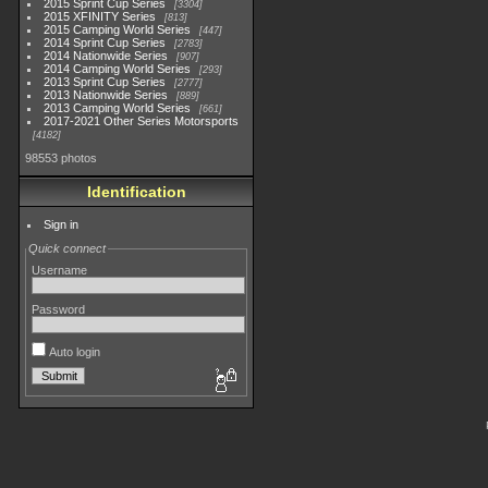
2015 Sprint Cup Series
3304
2015 XFINITY Series
813
2015 Camping World Series
447
2014 Sprint Cup Series
2783
2014 Nationwide Series
907
2014 Camping World Series
293
2013 Sprint Cup Series
2777
2013 Nationwide Series
889
2013 Camping World Series
661
2017-2021 Other Series Motorsports
4182
98553 photos
Identification
Sign in
Quick connect
Username
Password
Auto login