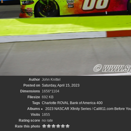
Author
John Knittel
Posted on
Saturday, April 15, 2023
Dimensions
1656*1104
Filesize
692 KB
Tags
Charlotte ROVAL Bank of America 400
Albums
2023 NASCAR Xfinity Series
/
Call811.com Before Yo
Visits
1855
Rating score
no rate
Rate this photo