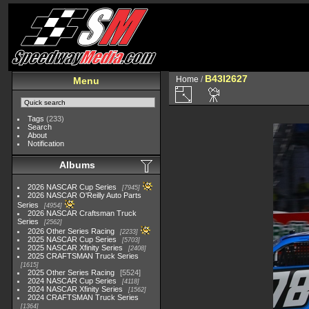
B43I2627
Home
/
Menu
Tags
(233)
Search
About
Notification
Albums
2026 NASCAR Cup Series
7945
2026 NASCAR O'Reilly Auto Parts
Series
4954
2026 NASCAR Craftsman Truck
Series
2562
2026 Other Series Racing
2233
2025 NASCAR Cup Series
5703
2025 NASCAR Xfinity Series
2408
2025 CRAFTSMAN Truck Series
1615
2025 Other Series Racing
5524
2024 NASCAR Cup Series
4118
2024 NASCAR Xfinity Series
1562
2024 CRAFTSMAN Truck Series
1364