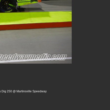
u Dig 250 @ Martinsville Speedway