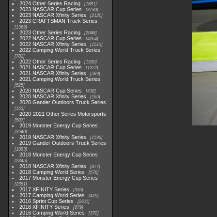
2024 Other Series Racing
1881
2023 NASCAR Cup Series
3730
2023 NASCAR Xfinity Series
2120
2023 CRAFTSMAN Truck Series
1369
2023 Other Series Racing
2048
2022 NASCAR Cup Series
4264
2022 NASCAR Xfinity Series
1513
2022 Camping World Truck Series
782
2022 Other Series Racing
1930
2021 NASCAR Cup Series
1222
2021 NASCAR Xfinity Series
589
2021 Camping World Truck Series
525
2020 NASCAR Cup Series
438
2020 NASCAR Xfinity Series
165
2020 Gander Outdoors Truck Series
153
2020-2021 Other Series Motorsports
507
2019 Monster Energy Cup Series
3940
2019 NASCAR Xfinity Series
1593
2019 Gander Outdoors Truck Series
1083
2018 Monster Energy Cup Series
2845
2018 NASCAR Xfinity Series
877
2018 Camping World Series
578
2017 Monster Energy Cup Series
2551
2017 XFINITY Series
935
2017 Camping World Series
419
2016 Sprint Cup Series
2611
2016 XFINITY Series
679
2016 Camping World Series
370