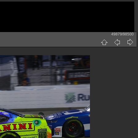
49879/98500