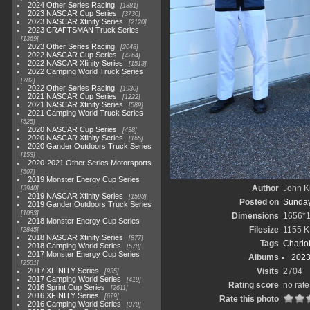
2024 Other Series Racing
1881
2023 NASCAR Cup Series
3730
2023 NASCAR Xfinity Series
2120
2023 CRAFTSMAN Truck Series
1369
2023 Other Series Racing
2048
2022 NASCAR Cup Series
4264
2022 NASCAR Xfinity Series
1513
2022 Camping World Truck Series
782
2022 Other Series Racing
1930
2021 NASCAR Cup Series
1222
2021 NASCAR Xfinity Series
589
2021 Camping World Truck Series
525
2020 NASCAR Cup Series
438
2020 NASCAR Xfinity Series
165
2020 Gander Outdoors Truck Series
153
2020-2021 Other Series Motorsports
507
2019 Monster Energy Cup Series
Author
John Kn
3940
2019 NASCAR Xfinity Series
1593
Posted on
Sunday,
2019 Gander Outdoors Truck Series
1083
Dimensions
1656*
2018 Monster Energy Cup Series
Filesize
1155 K
2845
2018 NASCAR Xfinity Series
877
Tags
Charlo
2018 Camping World Series
578
2017 Monster Energy Cup Series
Albums
2023
2551
2017 XFINITY Series
Visits
2704
935
2017 Camping World Series
419
Rating score
no rate
2016 Sprint Cup Series
2611
2016 XFINITY Series
679
Rate this photo
2016 Camping World Series
370