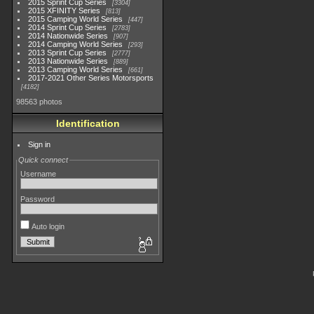
2015 Sprint Cup Series
3304
2015 XFINITY Series
813
2015 Camping World Series
447
2014 Sprint Cup Series
2783
2014 Nationwide Series
907
2014 Camping World Series
293
2013 Sprint Cup Series
2777
2013 Nationwide Series
889
2013 Camping World Series
661
2017-2021 Other Series Motorsports
4182
98563 photos
Identification
Sign in
Quick connect
Username
Password
Auto login