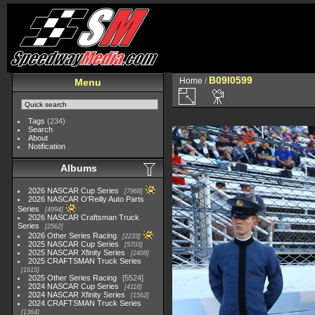
B09I0599
Home
/
Menu
Tags
(234)
Search
About
Notification
Albums
2026 NASCAR Cup Series
7968
2026 NASCAR O'Reilly Auto Parts
Series
4994
2026 NASCAR Craftsman Truck
Series
2562
2026 Other Series Racing
2233
2025 NASCAR Cup Series
5703
2025 NASCAR Xfinity Series
2408
2025 CRAFTSMAN Truck Series
1615
2025 Other Series Racing
5524
2024 NASCAR Cup Series
4118
2024 NASCAR Xfinity Series
1562
2024 CRAFTSMAN Truck Series
1364