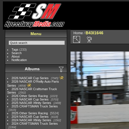
B43I1646
Home
/
Menu
Tags
(233)
Search
About
Notification
Albums
2026 NASCAR Cup Series
7945
2026 NASCAR O'Reilly Auto Parts
Series
4954
2026 NASCAR Craftsman Truck
Series
2562
2026 Other Series Racing
2223
2025 NASCAR Cup Series
5703
2025 NASCAR Xfinity Series
2408
2025 CRAFTSMAN Truck Series
1615
2025 Other Series Racing
5524
2024 NASCAR Cup Series
4118
2024 NASCAR Xfinity Series
1562
2024 CRAFTSMAN Truck Series
1364