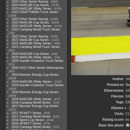
2024 Other Series Racing
1881
2023 NASCAR Cup Series
3730
2023 NASCAR Xfinity Series
2120
2023 CRAFTSMAN Truck Series
1369
2023 Other Series Racing
2048
2022 NASCAR Cup Series
4264
2022 NASCAR Xfinity Series
1513
2022 Camping World Truck Series
782
2022 Other Series Racing
1930
2021 NASCAR Cup Series
1222
2021 NASCAR Xfinity Series
589
2021 Camping World Truck Series
525
2020 NASCAR Cup Series
438
2020 NASCAR Xfinity Series
165
2020 Gander Outdoors Truck Series
153
2020-2021 Other Series Motorsports
507
2019 Monster Energy Cup Series
3940
Author
Joh
2019 NASCAR Xfinity Series
1593
Posted on
Su
2019 Gander Outdoors Truck Series
1083
Dimensions
16
2018 Monster Energy Cup Series
2845
Filesize
68
2018 NASCAR Xfinity Series
877
Tags
Ch
2018 Camping World Series
578
2017 Monster Energy Cup Series
Albums
2551
2017 XFINITY Series
935
Visits
21
2017 Camping World Series
419
Rating score
no 
2016 Sprint Cup Series
2611
2016 XFINITY Series
679
Rate this photo
2016 Camping World Series
370