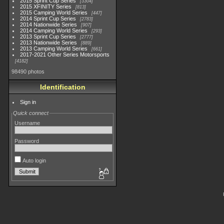
2015 Sprint Cup Series
3304
2015 XFINITY Series
813
2015 Camping World Series
447
2014 Sprint Cup Series
2783
2014 Nationwide Series
907
2014 Camping World Series
293
2013 Sprint Cup Series
2777
2013 Nationwide Series
889
2013 Camping World Series
661
2017-2021 Other Series Motorsports
4182
98490 photos
Identification
Sign in
Quick connect
Username
Password
Auto login