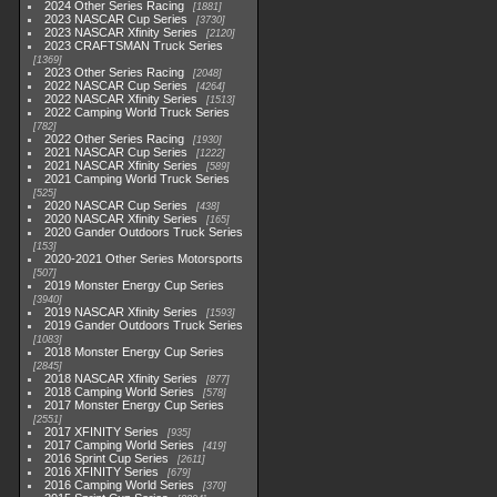
2024 Other Series Racing
1881
2023 NASCAR Cup Series
3730
2023 NASCAR Xfinity Series
2120
2023 CRAFTSMAN Truck Series
1369
2023 Other Series Racing
2048
2022 NASCAR Cup Series
4264
2022 NASCAR Xfinity Series
1513
2022 Camping World Truck Series
782
2022 Other Series Racing
1930
2021 NASCAR Cup Series
1222
2021 NASCAR Xfinity Series
589
2021 Camping World Truck Series
525
2020 NASCAR Cup Series
438
2020 NASCAR Xfinity Series
165
2020 Gander Outdoors Truck Series
153
2020-2021 Other Series Motorsports
507
2019 Monster Energy Cup Series
3940
2019 NASCAR Xfinity Series
1593
2019 Gander Outdoors Truck Series
1083
2018 Monster Energy Cup Series
2845
2018 NASCAR Xfinity Series
877
2018 Camping World Series
578
2017 Monster Energy Cup Series
2551
2017 XFINITY Series
935
2017 Camping World Series
419
2016 Sprint Cup Series
2611
2016 XFINITY Series
679
2016 Camping World Series
370