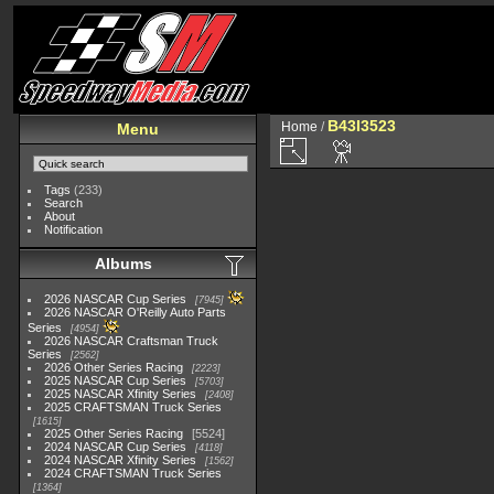
B43I3523
Home
/
Menu
Tags
(233)
Search
About
Notification
Albums
2026 NASCAR Cup Series
7945
2026 NASCAR O'Reilly Auto Parts
Series
4954
2026 NASCAR Craftsman Truck
Series
2562
2026 Other Series Racing
2223
2025 NASCAR Cup Series
5703
2025 NASCAR Xfinity Series
2408
2025 CRAFTSMAN Truck Series
1615
2025 Other Series Racing
5524
2024 NASCAR Cup Series
4118
2024 NASCAR Xfinity Series
1562
2024 CRAFTSMAN Truck Series
1364