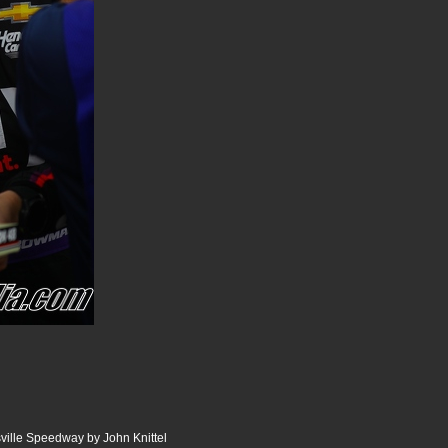
ille Speedway by John Knittel