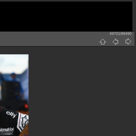
49701/98490