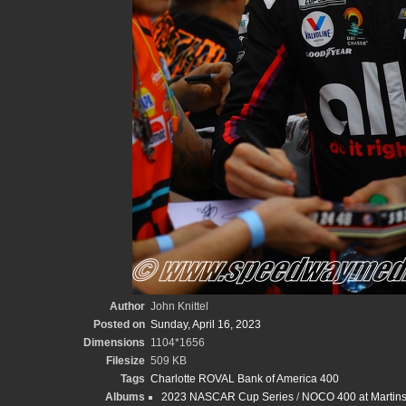
Author
John Knittel
Posted on
Sunday, April 16, 2023
Dimensions
1104*1656
Filesize
509 KB
Tags
Charlotte ROVAL Bank of America 400
Albums
2023 NASCAR Cup Series
/
NOCO 400 at Martinsv