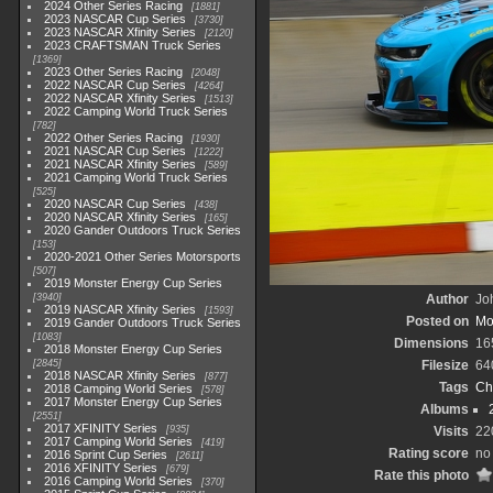
2024 Other Series Racing
1881
2023 NASCAR Cup Series
3730
2023 NASCAR Xfinity Series
2120
2023 CRAFTSMAN Truck Series
1369
2023 Other Series Racing
2048
2022 NASCAR Cup Series
4264
2022 NASCAR Xfinity Series
1513
2022 Camping World Truck Series
782
2022 Other Series Racing
1930
2021 NASCAR Cup Series
1222
2021 NASCAR Xfinity Series
589
2021 Camping World Truck Series
525
2020 NASCAR Cup Series
438
2020 NASCAR Xfinity Series
165
2020 Gander Outdoors Truck Series
153
2020-2021 Other Series Motorsports
507
2019 Monster Energy Cup Series
3940
Author
Joh
2019 NASCAR Xfinity Series
1593
Posted on
Mo
2019 Gander Outdoors Truck Series
1083
Dimensions
16
2018 Monster Energy Cup Series
2845
Filesize
64
2018 NASCAR Xfinity Series
877
Tags
Ch
2018 Camping World Series
578
2017 Monster Energy Cup Series
Albums
2551
2017 XFINITY Series
935
Visits
22
2017 Camping World Series
419
Rating score
no 
2016 Sprint Cup Series
2611
2016 XFINITY Series
679
Rate this photo
2016 Camping World Series
370