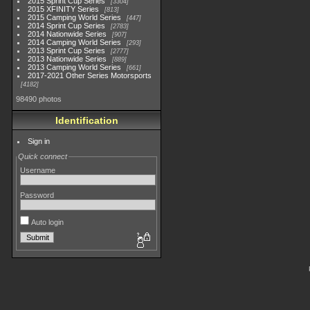
2015 Sprint Cup Series
3304
2015 XFINITY Series
813
2015 Camping World Series
447
2014 Sprint Cup Series
2783
2014 Nationwide Series
907
2014 Camping World Series
293
2013 Sprint Cup Series
2777
2013 Nationwide Series
889
2013 Camping World Series
661
2017-2021 Other Series Motorsports
4182
98490 photos
Identification
Sign in
Quick connect
Username
Password
Auto login