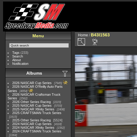
B43I1563
Home
/
Menu
Tags
(233)
Search
About
Notification
Albums
2026 NASCAR Cup Series
7945
2026 NASCAR O'Reilly Auto Parts
Series
4954
2026 NASCAR Craftsman Truck
Series
2562
2026 Other Series Racing
2223
2025 NASCAR Cup Series
5703
2025 NASCAR Xfinity Series
2408
2025 CRAFTSMAN Truck Series
1615
2025 Other Series Racing
5524
2024 NASCAR Cup Series
4118
2024 NASCAR Xfinity Series
1562
2024 CRAFTSMAN Truck Series
1364