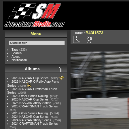
B43I1573
Home
/
Menu
Tags
(233)
Search
About
Notification
Albums
2026 NASCAR Cup Series
7945
2026 NASCAR O'Reilly Auto Parts
Series
4954
2026 NASCAR Craftsman Truck
Series
2562
2026 Other Series Racing
2223
2025 NASCAR Cup Series
5703
2025 NASCAR Xfinity Series
2408
2025 CRAFTSMAN Truck Series
1615
2025 Other Series Racing
5524
2024 NASCAR Cup Series
4118
2024 NASCAR Xfinity Series
1562
2024 CRAFTSMAN Truck Series
1364