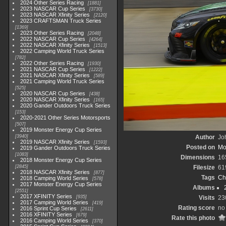
2024 Other Series Racing
1881
2023 NASCAR Cup Series
3730
2023 NASCAR Xfinity Series
2120
2023 CRAFTSMAN Truck Series
1369
2023 Other Series Racing
2048
2022 NASCAR Cup Series
4264
2022 NASCAR Xfinity Series
1513
2022 Camping World Truck Series
782
2022 Other Series Racing
1930
2021 NASCAR Cup Series
1222
2021 NASCAR Xfinity Series
589
2021 Camping World Truck Series
525
2020 NASCAR Cup Series
438
2020 NASCAR Xfinity Series
165
2020 Gander Outdoors Truck Series
153
2020-2021 Other Series Motorsports
507
2019 Monster Energy Cup Series
3940
Author
Joh
2019 NASCAR Xfinity Series
1593
Posted on
Mo
2019 Gander Outdoors Truck Series
1083
Dimensions
16
2018 Monster Energy Cup Series
2845
Filesize
61
2018 NASCAR Xfinity Series
877
Tags
Ch
2018 Camping World Series
578
2017 Monster Energy Cup Series
Albums
2551
2017 XFINITY Series
935
Visits
23
2017 Camping World Series
419
Rating score
no 
2016 Sprint Cup Series
2611
2016 XFINITY Series
679
Rate this photo
2016 Camping World Series
370