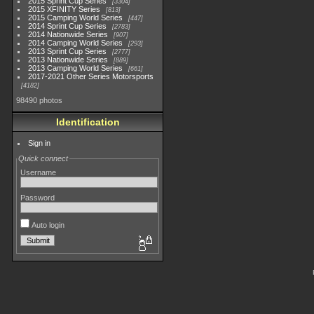
2015 Sprint Cup Series
3304
2015 XFINITY Series
813
2015 Camping World Series
447
2014 Sprint Cup Series
2783
2014 Nationwide Series
907
2014 Camping World Series
293
2013 Sprint Cup Series
2777
2013 Nationwide Series
889
2013 Camping World Series
661
2017-2021 Other Series Motorsports
4182
98490 photos
Identification
Sign in
Quick connect
Username
Password
Auto login