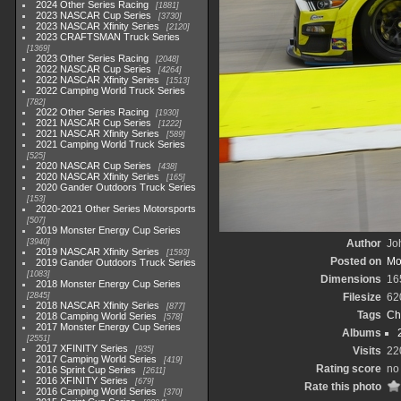
2024 Other Series Racing
1881
2023 NASCAR Cup Series
3730
2023 NASCAR Xfinity Series
2120
2023 CRAFTSMAN Truck Series
1369
2023 Other Series Racing
2048
2022 NASCAR Cup Series
4264
2022 NASCAR Xfinity Series
1513
2022 Camping World Truck Series
782
2022 Other Series Racing
1930
2021 NASCAR Cup Series
1222
2021 NASCAR Xfinity Series
589
2021 Camping World Truck Series
525
2020 NASCAR Cup Series
438
2020 NASCAR Xfinity Series
165
2020 Gander Outdoors Truck Series
153
2020-2021 Other Series Motorsports
507
2019 Monster Energy Cup Series
3940
Author
Joh
2019 NASCAR Xfinity Series
1593
Posted on
Mo
2019 Gander Outdoors Truck Series
1083
Dimensions
16
2018 Monster Energy Cup Series
2845
Filesize
62
2018 NASCAR Xfinity Series
877
Tags
Ch
2018 Camping World Series
578
2017 Monster Energy Cup Series
Albums
2551
2017 XFINITY Series
935
Visits
22
2017 Camping World Series
419
Rating score
no 
2016 Sprint Cup Series
2611
2016 XFINITY Series
679
Rate this photo
2016 Camping World Series
370