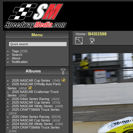
B43I1588
Home
/
Menu
Tags
(233)
Search
About
Notification
Albums
2026 NASCAR Cup Series
7945
2026 NASCAR O'Reilly Auto Parts
Series
4954
2026 NASCAR Craftsman Truck
Series
2562
2026 Other Series Racing
2223
2025 NASCAR Cup Series
5703
2025 NASCAR Xfinity Series
2408
2025 CRAFTSMAN Truck Series
1615
2025 Other Series Racing
5524
2024 NASCAR Cup Series
4118
2024 NASCAR Xfinity Series
1562
2024 CRAFTSMAN Truck Series
1364