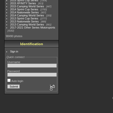
2015 Sprint Cup Series
3304
2015 XFINITY Series
813
2015 Camping World Series
447
2014 Sprint Cup Series
2783
2014 Nationwide Series
907
2014 Camping World Series
293
2013 Sprint Cup Series
2777
2013 Nationwide Series
889
2013 Camping World Series
661
2017-2021 Other Series Motorsports
4182
98490 photos
Identification
Sign in
Quick connect
Username
Password
Auto login