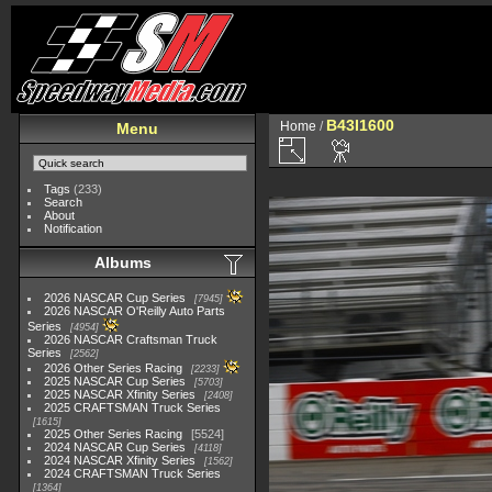
B43I1600
Home
/
Menu
Tags
(233)
Search
About
Notification
Albums
2026 NASCAR Cup Series
7945
2026 NASCAR O'Reilly Auto Parts
Series
4954
2026 NASCAR Craftsman Truck
Series
2562
2026 Other Series Racing
2233
2025 NASCAR Cup Series
5703
2025 NASCAR Xfinity Series
2408
2025 CRAFTSMAN Truck Series
1615
2025 Other Series Racing
5524
2024 NASCAR Cup Series
4118
2024 NASCAR Xfinity Series
1562
2024 CRAFTSMAN Truck Series
1364