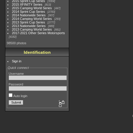
2015 Sprint Cup Series
3304
2015 XFINITY Series
813
2015 Camping World Series
447
2014 Sprint Cup Series
2783
2014 Nationwide Series
907
2014 Camping World Series
293
2013 Sprint Cup Series
2777
2013 Nationwide Series
889
2013 Camping World Series
661
2017-2021 Other Series Motorsports
4182
98500 photos
Identification
Sign in
Quick connect
Username
Password
Auto login