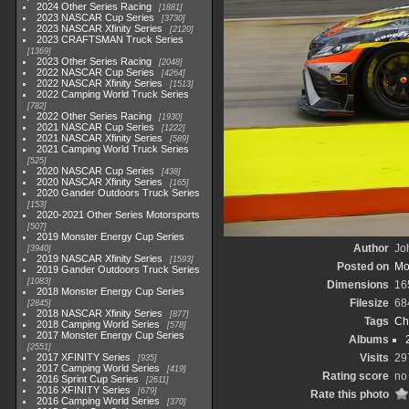
2024 Other Series Racing
1881
2023 NASCAR Cup Series
3730
2023 NASCAR Xfinity Series
2120
2023 CRAFTSMAN Truck Series
1369
2023 Other Series Racing
2048
2022 NASCAR Cup Series
4264
2022 NASCAR Xfinity Series
1513
2022 Camping World Truck Series
782
2022 Other Series Racing
1930
2021 NASCAR Cup Series
1222
2021 NASCAR Xfinity Series
589
2021 Camping World Truck Series
525
2020 NASCAR Cup Series
438
2020 NASCAR Xfinity Series
165
2020 Gander Outdoors Truck Series
153
2020-2021 Other Series Motorsports
507
2019 Monster Energy Cup Series
Author
Joh
3940
2019 NASCAR Xfinity Series
1593
Posted on
Mo
2019 Gander Outdoors Truck Series
1083
Dimensions
16
2018 Monster Energy Cup Series
Filesize
68
2845
2018 NASCAR Xfinity Series
877
Tags
Ch
2018 Camping World Series
578
2017 Monster Energy Cup Series
Albums
2551
2017 XFINITY Series
Visits
29
935
2017 Camping World Series
419
Rating score
no 
2016 Sprint Cup Series
2611
2016 XFINITY Series
679
Rate this photo
2016 Camping World Series
370