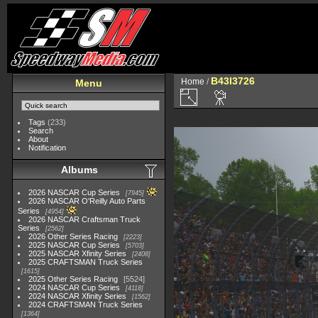
B43I3726
Home
/
Menu
Tags
(233)
Search
About
Notification
Albums
2026 NASCAR Cup Series
7945
2026 NASCAR O'Reilly Auto Parts
Series
4954
2026 NASCAR Craftsman Truck
Series
2562
2026 Other Series Racing
2223
2025 NASCAR Cup Series
5703
2025 NASCAR Xfinity Series
2408
2025 CRAFTSMAN Truck Series
1615
2025 Other Series Racing
5524
2024 NASCAR Cup Series
4118
2024 NASCAR Xfinity Series
1562
2024 CRAFTSMAN Truck Series
1364