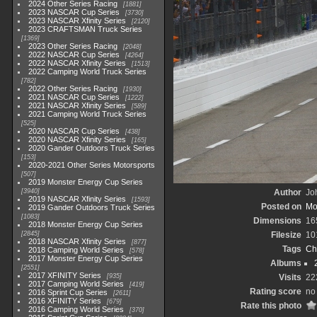
2024 Other Series Racing
1881
2023 NASCAR Cup Series
3730
2023 NASCAR Xfinity Series
2120
2023 CRAFTSMAN Truck Series
1369
2023 Other Series Racing
2048
2022 NASCAR Cup Series
4264
2022 NASCAR Xfinity Series
1513
2022 Camping World Truck Series
782
2022 Other Series Racing
1930
2021 NASCAR Cup Series
1222
2021 NASCAR Xfinity Series
589
2021 Camping World Truck Series
525
2020 NASCAR Cup Series
438
2020 NASCAR Xfinity Series
165
2020 Gander Outdoors Truck Series
153
2020-2021 Other Series Motorsports
507
2019 Monster Energy Cup Series
3940
Author
Joh
2019 NASCAR Xfinity Series
1593
Posted on
Mo
2019 Gander Outdoors Truck Series
1083
Dimensions
16
2018 Monster Energy Cup Series
2845
Filesize
10
2018 NASCAR Xfinity Series
877
Tags
Ch
2018 Camping World Series
578
2017 Monster Energy Cup Series
Albums
2551
2017 XFINITY Series
935
Visits
22
2017 Camping World Series
419
Rating score
no 
2016 Sprint Cup Series
2611
2016 XFINITY Series
679
Rate this photo
2016 Camping World Series
370