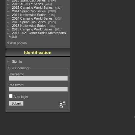
2015 Sprint Cup Series
3304
2015 XFINITY Series
813
2015 Camping World Series
447
2014 Sprint Cup Series
2783
2014 Nationwide Series
907
2014 Camping World Series
293
2013 Sprint Cup Series
2777
2013 Nationwide Series
889
2013 Camping World Series
661
2017-2021 Other Series Motorsports
4182
98490 photos
Identification
Sign in
Quick connect
Username
Password
Auto login