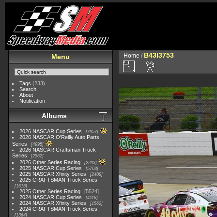
B43I3753
Home
/
Menu
Tags
(233)
Search
About
Notification
Albums
2026 NASCAR Cup Series
7957
2026 NASCAR O'Reilly Auto Parts
Series
4995
2026 NASCAR Craftsman Truck
Series
2562
2026 Other Series Racing
2233
2025 NASCAR Cup Series
5703
2025 NASCAR Xfinity Series
2408
2025 CRAFTSMAN Truck Series
1615
2025 Other Series Racing
5524
2024 NASCAR Cup Series
4118
2024 NASCAR Xfinity Series
1562
2024 CRAFTSMAN Truck Series
1364