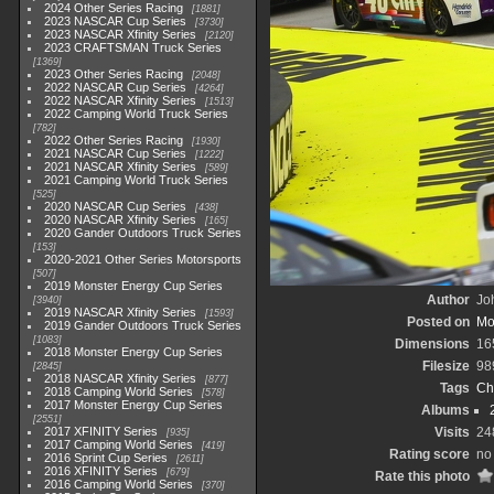
2024 Other Series Racing
1881
2023 NASCAR Cup Series
3730
2023 NASCAR Xfinity Series
2120
2023 CRAFTSMAN Truck Series
1369
2023 Other Series Racing
2048
2022 NASCAR Cup Series
4264
2022 NASCAR Xfinity Series
1513
2022 Camping World Truck Series
782
2022 Other Series Racing
1930
2021 NASCAR Cup Series
1222
2021 NASCAR Xfinity Series
589
2021 Camping World Truck Series
525
2020 NASCAR Cup Series
438
2020 NASCAR Xfinity Series
165
2020 Gander Outdoors Truck Series
153
2020-2021 Other Series Motorsports
507
2019 Monster Energy Cup Series
Author
Joh
3940
2019 NASCAR Xfinity Series
1593
Posted on
Mo
2019 Gander Outdoors Truck Series
1083
Dimensions
16
2018 Monster Energy Cup Series
Filesize
98
2845
2018 NASCAR Xfinity Series
877
Tags
Ch
2018 Camping World Series
578
2017 Monster Energy Cup Series
Albums
2551
2017 XFINITY Series
Visits
24
935
2017 Camping World Series
419
Rating score
no 
2016 Sprint Cup Series
2611
2016 XFINITY Series
679
Rate this photo
2016 Camping World Series
370