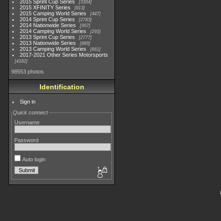
2015 Sprint Cup Series
3304
2015 XFINITY Series
813
2015 Camping World Series
447
2014 Sprint Cup Series
2783
2014 Nationwide Series
907
2014 Camping World Series
293
2013 Sprint Cup Series
2777
2013 Nationwide Series
889
2013 Camping World Series
661
2017-2021 Other Series Motorsports
4182
98553 photos
Identification
Sign in
Quick connect
Username
Password
Auto login