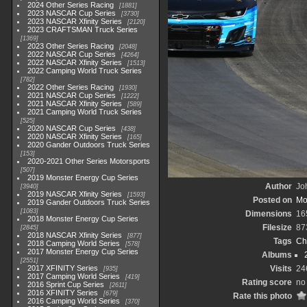
2024 Other Series Racing
1881
2023 NASCAR Cup Series
3730
2023 NASCAR Xfinity Series
2120
2023 CRAFTSMAN Truck Series
1369
2023 Other Series Racing
2048
2022 NASCAR Cup Series
4264
2022 NASCAR Xfinity Series
1513
2022 Camping World Truck Series
782
2022 Other Series Racing
1930
2021 NASCAR Cup Series
1222
2021 NASCAR Xfinity Series
589
2021 Camping World Truck Series
525
2020 NASCAR Cup Series
438
2020 NASCAR Xfinity Series
165
2020 Gander Outdoors Truck Series
153
2020-2021 Other Series Motorsports
507
2019 Monster Energy Cup Series
Author
Joh
3940
2019 NASCAR Xfinity Series
1593
Posted on
Mo
2019 Gander Outdoors Truck Series
1083
Dimensions
16
2018 Monster Energy Cup Series
Filesize
87
2845
2018 NASCAR Xfinity Series
877
Tags
Ch
2018 Camping World Series
578
2017 Monster Energy Cup Series
Albums
2551
2017 XFINITY Series
Visits
24
935
2017 Camping World Series
419
Rating score
no 
2016 Sprint Cup Series
2611
2016 XFINITY Series
679
Rate this photo
2016 Camping World Series
370