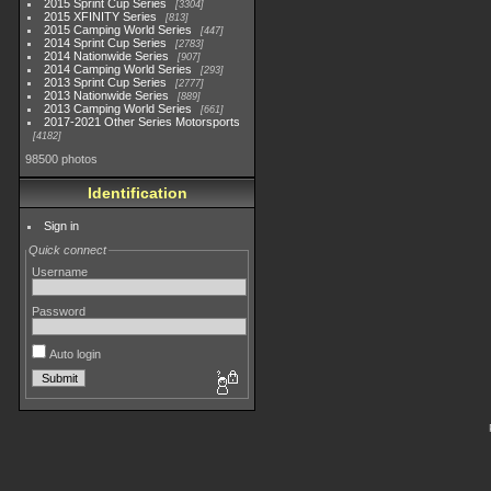
2015 Sprint Cup Series
3304
2015 XFINITY Series
813
2015 Camping World Series
447
2014 Sprint Cup Series
2783
2014 Nationwide Series
907
2014 Camping World Series
293
2013 Sprint Cup Series
2777
2013 Nationwide Series
889
2013 Camping World Series
661
2017-2021 Other Series Motorsports
4182
98500 photos
Identification
Sign in
Quick connect
Username
Password
Auto login