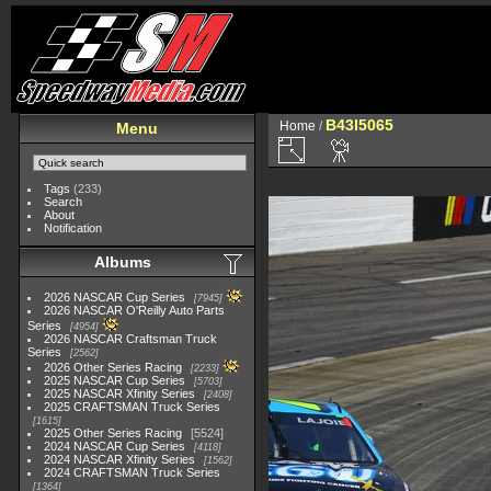
B43I5065
Home
/
Menu
Tags
(233)
Search
About
Notification
Albums
2026 NASCAR Cup Series
7945
2026 NASCAR O'Reilly Auto Parts
Series
4954
2026 NASCAR Craftsman Truck
Series
2562
2026 Other Series Racing
2233
2025 NASCAR Cup Series
5703
2025 NASCAR Xfinity Series
2408
2025 CRAFTSMAN Truck Series
1615
2025 Other Series Racing
5524
2024 NASCAR Cup Series
4118
2024 NASCAR Xfinity Series
1562
2024 CRAFTSMAN Truck Series
1364