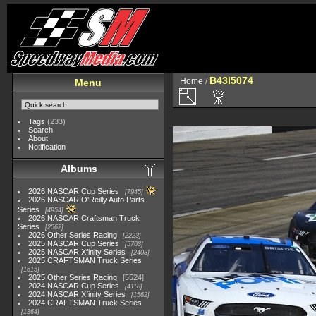
B43I5074
Home
/
Menu
Tags
(233)
Search
About
Notification
Albums
2026 NASCAR Cup Series
7945
2026 NASCAR O'Reilly Auto Parts
Series
4954
2026 NASCAR Craftsman Truck
Series
2562
2026 Other Series Racing
2223
2025 NASCAR Cup Series
5703
2025 NASCAR Xfinity Series
2408
2025 CRAFTSMAN Truck Series
1615
2025 Other Series Racing
5524
2024 NASCAR Cup Series
4118
2024 NASCAR Xfinity Series
1562
2024 CRAFTSMAN Truck Series
1364