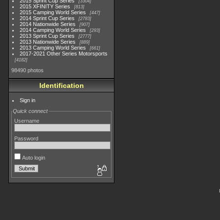
2015 Sprint Cup Series
3304
2015 XFINITY Series
813
2015 Camping World Series
447
2014 Sprint Cup Series
2783
2014 Nationwide Series
907
2014 Camping World Series
293
2013 Sprint Cup Series
2777
2013 Nationwide Series
889
2013 Camping World Series
661
2017-2021 Other Series Motorsports
4182
98490 photos
Identification
Sign in
Quick connect
Username
Password
Auto login