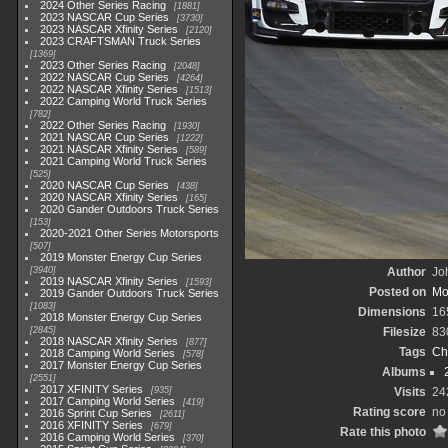
2024 Other Series Racing
1881
2023 NASCAR Cup Series
3730
2023 NASCAR Xfinity Series
2120
2023 CRAFTSMAN Truck Series
1369
2023 Other Series Racing
2048
2022 NASCAR Cup Series
4264
2022 NASCAR Xfinity Series
1513
2022 Camping World Truck Series
782
2022 Other Series Racing
1930
2021 NASCAR Cup Series
1222
2021 NASCAR Xfinity Series
589
2021 Camping World Truck Series
525
2020 NASCAR Cup Series
438
2020 NASCAR Xfinity Series
165
2020 Gander Outdoors Truck Series
153
2020-2021 Other Series Motorsports
507
2019 Monster Energy Cup Series
3940
Author
Joh
2019 NASCAR Xfinity Series
1593
Posted on
Mo
2019 Gander Outdoors Truck Series
1083
Dimensions
16
2018 Monster Energy Cup Series
2845
Filesize
83
2018 NASCAR Xfinity Series
877
Tags
Ch
2018 Camping World Series
578
2017 Monster Energy Cup Series
Albums
2551
2017 XFINITY Series
935
Visits
24
2017 Camping World Series
419
Rating score
no 
2016 Sprint Cup Series
2611
2016 XFINITY Series
679
Rate this photo
2016 Camping World Series
370