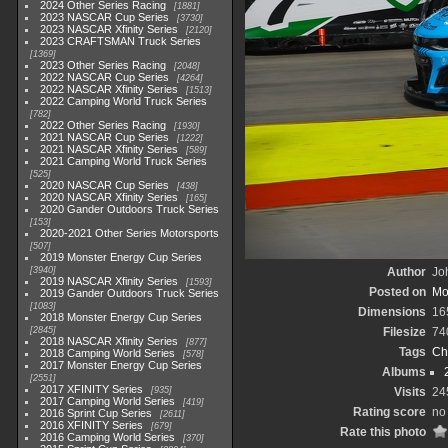
2024 Other Series Racing
1881
2023 NASCAR Cup Series
3730
2023 NASCAR Xfinity Series
2120
2023 CRAFTSMAN Truck Series
1369
2023 Other Series Racing
2048
2022 NASCAR Cup Series
4264
2022 NASCAR Xfinity Series
1513
2022 Camping World Truck Series
782
2022 Other Series Racing
1930
2021 NASCAR Cup Series
1222
2021 NASCAR Xfinity Series
589
2021 Camping World Truck Series
525
2020 NASCAR Cup Series
438
2020 NASCAR Xfinity Series
165
2020 Gander Outdoors Truck Series
153
2020-2021 Other Series Motorsports
507
2019 Monster Energy Cup Series
3940
Author
Joh
2019 NASCAR Xfinity Series
1593
Posted on
Mo
2019 Gander Outdoors Truck Series
1083
Dimensions
16
2018 Monster Energy Cup Series
2845
Filesize
74
2018 NASCAR Xfinity Series
877
Tags
Ch
2018 Camping World Series
578
2017 Monster Energy Cup Series
Albums
2551
2017 XFINITY Series
935
Visits
24
2017 Camping World Series
419
Rating score
no 
2016 Sprint Cup Series
2611
2016 XFINITY Series
679
Rate this photo
2016 Camping World Series
370