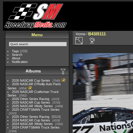
B43I5111
Home
/
Menu
Tags
(233)
Search
About
Notification
Albums
2026 NASCAR Cup Series
7945
2026 NASCAR O'Reilly Auto Parts
Series
4954
2026 NASCAR Craftsman Truck
Series
2562
2026 Other Series Racing
2223
2025 NASCAR Cup Series
5703
2025 NASCAR Xfinity Series
2408
2025 CRAFTSMAN Truck Series
1615
2025 Other Series Racing
5524
2024 NASCAR Cup Series
4118
2024 NASCAR Xfinity Series
1562
2024 CRAFTSMAN Truck Series
1364