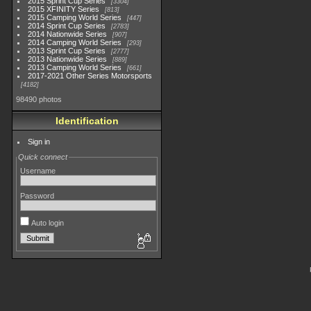
2015 Sprint Cup Series
3304
2015 XFINITY Series
813
2015 Camping World Series
447
2014 Sprint Cup Series
2783
2014 Nationwide Series
907
2014 Camping World Series
293
2013 Sprint Cup Series
2777
2013 Nationwide Series
889
2013 Camping World Series
661
2017-2021 Other Series Motorsports
4182
98490 photos
Identification
Sign in
Quick connect
Username
Password
Auto login