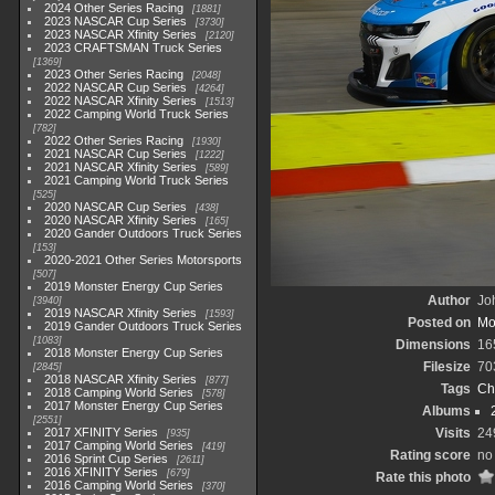
2024 Other Series Racing
1881
2023 NASCAR Cup Series
3730
2023 NASCAR Xfinity Series
2120
2023 CRAFTSMAN Truck Series
1369
2023 Other Series Racing
2048
2022 NASCAR Cup Series
4264
2022 NASCAR Xfinity Series
1513
2022 Camping World Truck Series
782
2022 Other Series Racing
1930
2021 NASCAR Cup Series
1222
2021 NASCAR Xfinity Series
589
2021 Camping World Truck Series
525
2020 NASCAR Cup Series
438
2020 NASCAR Xfinity Series
165
2020 Gander Outdoors Truck Series
153
2020-2021 Other Series Motorsports
507
2019 Monster Energy Cup Series
Author
Joh
3940
2019 NASCAR Xfinity Series
1593
Posted on
Mo
2019 Gander Outdoors Truck Series
1083
Dimensions
16
2018 Monster Energy Cup Series
Filesize
70
2845
2018 NASCAR Xfinity Series
877
Tags
Ch
2018 Camping World Series
578
2017 Monster Energy Cup Series
Albums
2551
2017 XFINITY Series
Visits
24
935
2017 Camping World Series
419
Rating score
no 
2016 Sprint Cup Series
2611
2016 XFINITY Series
679
Rate this photo
2016 Camping World Series
370