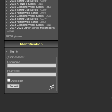
2015 Sprint Cup Series
3304
2015 XFINITY Series
813
2015 Camping World Series
447
2014 Sprint Cup Series
2783
2014 Nationwide Series
907
2014 Camping World Series
293
2013 Sprint Cup Series
2777
2013 Nationwide Series
889
2013 Camping World Series
661
2017-2021 Other Series Motorsports
4182
98552 photos
Identification
Sign in
Quick connect
Username
Password
Auto login