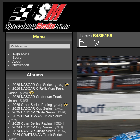
B43I5159
Home
/
Menu
Tags
(234)
Search
About
Notification
Albums
2026 NASCAR Cup Series
7957
2026 NASCAR O'Reilly Auto Parts
Series
4994
2026 NASCAR Craftsman Truck
Series
2562
2026 Other Series Racing
2233
2025 NASCAR Cup Series
5703
2025 NASCAR Xfinity Series
2408
2025 CRAFTSMAN Truck Series
1615
2025 Other Series Racing
5524
2024 NASCAR Cup Series
4118
2024 NASCAR Xfinity Series
1562
2024 CRAFTSMAN Truck Series
1364