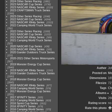
2024 Other Series Racing
1881
2023 NASCAR Cup Series
3730
2023 NASCAR Xfinity Series
2120
2023 CRAFTSMAN Truck Series
1369
2023 Other Series Racing
2048
2022 NASCAR Cup Series
4264
2022 NASCAR Xfinity Series
1513
2022 Camping World Truck Series
782
2022 Other Series Racing
1930
2021 NASCAR Cup Series
1222
2021 NASCAR Xfinity Series
589
2021 Camping World Truck Series
525
2020 NASCAR Cup Series
438
2020 NASCAR Xfinity Series
165
2020 Gander Outdoors Truck Series
153
2020-2021 Other Series Motorsports
507
2019 Monster Energy Cup Series
3940
Author
Joh
2019 NASCAR Xfinity Series
1593
Posted on
Mo
2019 Gander Outdoors Truck Series
1083
Dimensions
16
2018 Monster Energy Cup Series
2845
Filesize
72
2018 NASCAR Xfinity Series
877
Tags
Ch
2018 Camping World Series
578
2017 Monster Energy Cup Series
Albums
2551
2017 XFINITY Series
935
Visits
26
2017 Camping World Series
419
Rating score
no 
2016 Sprint Cup Series
2611
2016 XFINITY Series
679
Rate this photo
2016 Camping World Series
370