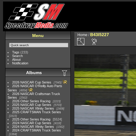
B43I5227
Home
/
Menu
Tags
(233)
Search
About
Notification
Albums
2026 NASCAR Cup Series
7945
2026 NASCAR O'Reilly Auto Parts
Series
4954
2026 NASCAR Craftsman Truck
Series
2562
2026 Other Series Racing
2223
2025 NASCAR Cup Series
5703
2025 NASCAR Xfinity Series
2408
2025 CRAFTSMAN Truck Series
1615
2025 Other Series Racing
5524
2024 NASCAR Cup Series
4118
2024 NASCAR Xfinity Series
1562
2024 CRAFTSMAN Truck Series
1364