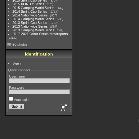
2015 Sprint Cup Series
3304
2015 XFINITY Series
813
2015 Camping World Series
447
2014 Sprint Cup Series
2783
2014 Nationwide Series
907
2014 Camping World Series
293
2013 Sprint Cup Series
2777
2013 Nationwide Series
889
2013 Camping World Series
661
2017-2021 Other Series Motorsports
4182
98490 photos
Identification
Sign in
Quick connect
Username
Password
Auto login