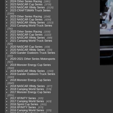
2024 Other Series Racing
1881
2023 NASCAR Cup Series
3730
2023 NASCAR Xfinity Series
2120
2023 CRAFTSMAN Truck Series
1369
2023 Other Series Racing
2048
2022 NASCAR Cup Series
4264
2022 NASCAR Xfinity Series
1513
2022 Camping World Truck Series
782
2022 Other Series Racing
1930
2021 NASCAR Cup Series
1222
2021 NASCAR Xfinity Series
589
2021 Camping World Truck Series
525
2020 NASCAR Cup Series
438
2020 NASCAR Xfinity Series
165
2020 Gander Outdoors Truck Series
153
2020-2021 Other Series Motorsports
507
2019 Monster Energy Cup Series
3940
2019 NASCAR Xfinity Series
1593
2019 Gander Outdoors Truck Series
1083
2018 Monster Energy Cup Series
2845
2018 NASCAR Xfinity Series
877
2018 Camping World Series
578
2017 Monster Energy Cup Series
2551
2017 XFINITY Series
935
2017 Camping World Series
419
2016 Sprint Cup Series
2611
2016 XFINITY Series
679
2016 Camping World Series
370