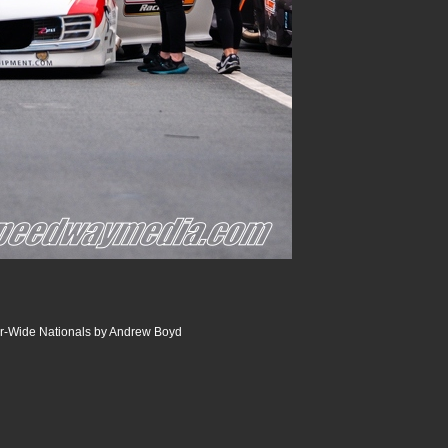
r-Wide Nationals by Andrew Boyd