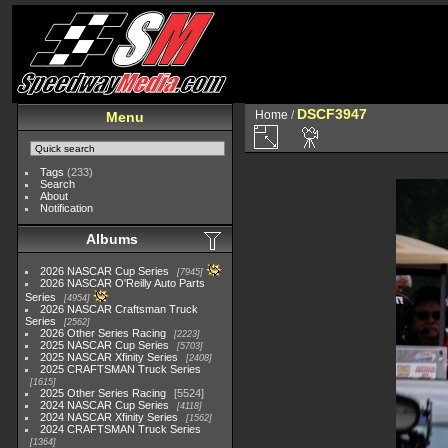
DSCF3947
Home
/
Menu
Tags
(233)
Search
About
Notification
Albums
2026 NASCAR Cup Series
7945
2026 NASCAR O'Reilly Auto Parts
Series
4954
2026 NASCAR Craftsman Truck
Series
2562
2026 Other Series Racing
2223
2025 NASCAR Cup Series
5703
2025 NASCAR Xfinity Series
2408
2025 CRAFTSMAN Truck Series
1615
2025 Other Series Racing
5524
2024 NASCAR Cup Series
4118
2024 NASCAR Xfinity Series
1562
2024 CRAFTSMAN Truck Series
1364