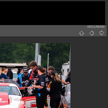
49521/98490