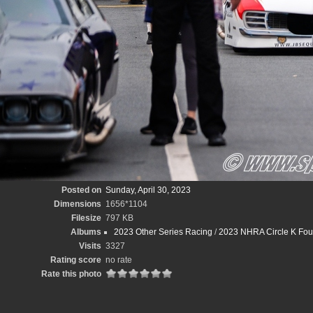
Posted on
Sunday, April 30, 2023
Dimensions
1656*1104
Filesize
797 KB
Albums
2023 Other Series Racing
/
2023 NHRA Circle K Fou
Visits
3327
Rating score
no rate
Rate this photo