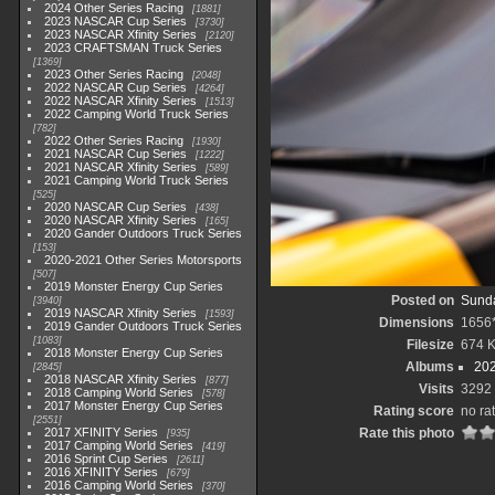
2024 Other Series Racing
1881
2023 NASCAR Cup Series
3730
2023 NASCAR Xfinity Series
2120
2023 CRAFTSMAN Truck Series
1369
2023 Other Series Racing
2048
2022 NASCAR Cup Series
4264
2022 NASCAR Xfinity Series
1513
2022 Camping World Truck Series
782
2022 Other Series Racing
1930
2021 NASCAR Cup Series
1222
2021 NASCAR Xfinity Series
589
2021 Camping World Truck Series
525
2020 NASCAR Cup Series
438
2020 NASCAR Xfinity Series
165
2020 Gander Outdoors Truck Series
153
2020-2021 Other Series Motorsports
507
2019 Monster Energy Cup Series
Posted on
Sunda
3940
2019 NASCAR Xfinity Series
1593
Dimensions
1656
2019 Gander Outdoors Truck Series
1083
Filesize
674 
2018 Monster Energy Cup Series
Albums
202
2845
2018 NASCAR Xfinity Series
877
Visits
3292
2018 Camping World Series
578
2017 Monster Energy Cup Series
Rating score
no ra
2551
2017 XFINITY Series
Rate this photo
935
2017 Camping World Series
419
2016 Sprint Cup Series
2611
2016 XFINITY Series
679
2016 Camping World Series
370