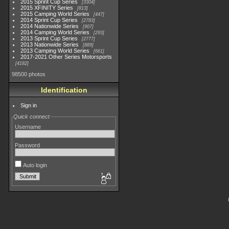
2015 Sprint Cup Series
3304
2015 XFINITY Series
813
2015 Camping World Series
447
2014 Sprint Cup Series
2783
2014 Nationwide Series
907
2014 Camping World Series
293
2013 Sprint Cup Series
2777
2013 Nationwide Series
889
2013 Camping World Series
661
2017-2021 Other Series Motorsports
4182
98500 photos
Identification
Sign in
Quick connect
Username
Password
Auto login