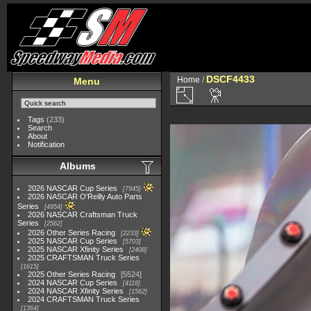
DSCF4433
Home
/
Menu
Tags
(233)
Search
About
Notification
Albums
2026 NASCAR Cup Series
7945
2026 NASCAR O'Reilly Auto Parts
Series
4954
2026 NASCAR Craftsman Truck
Series
2562
2026 Other Series Racing
2233
2025 NASCAR Cup Series
5703
2025 NASCAR Xfinity Series
2408
2025 CRAFTSMAN Truck Series
1615
2025 Other Series Racing
5524
2024 NASCAR Cup Series
4118
2024 NASCAR Xfinity Series
1562
2024 CRAFTSMAN Truck Series
1364