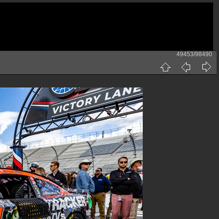
49453/98490