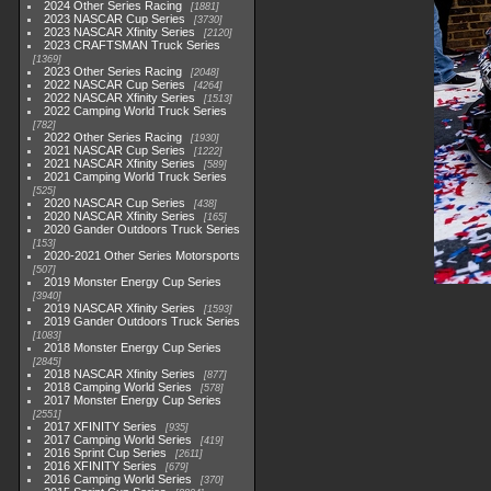
2024 Other Series Racing
1881
2023 NASCAR Cup Series
3730
2023 NASCAR Xfinity Series
2120
2023 CRAFTSMAN Truck Series
1369
2023 Other Series Racing
2048
2022 NASCAR Cup Series
4264
2022 NASCAR Xfinity Series
1513
2022 Camping World Truck Series
782
2022 Other Series Racing
1930
2021 NASCAR Cup Series
1222
2021 NASCAR Xfinity Series
589
2021 Camping World Truck Series
525
2020 NASCAR Cup Series
438
2020 NASCAR Xfinity Series
165
2020 Gander Outdoors Truck Series
153
2020-2021 Other Series Motorsports
507
2019 Monster Energy Cup Series
3940
2019 NASCAR Xfinity Series
1593
2019 Gander Outdoors Truck Series
1083
2018 Monster Energy Cup Series
2845
2018 NASCAR Xfinity Series
877
2018 Camping World Series
578
2017 Monster Energy Cup Series
2551
2017 XFINITY Series
935
2017 Camping World Series
419
2016 Sprint Cup Series
2611
2016 XFINITY Series
679
2016 Camping World Series
370