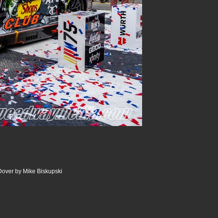
Dover by Mike Biskupski