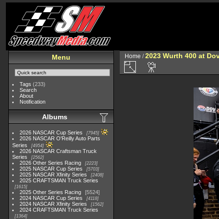
2023 Wurth 400 at Do
Home
/
Menu
Tags
(233)
Search
About
Notification
Albums
2026 NASCAR Cup Series
7945
2026 NASCAR O'Reilly Auto Parts
Series
4954
2026 NASCAR Craftsman Truck
Series
2562
2026 Other Series Racing
2223
2025 NASCAR Cup Series
5703
2025 NASCAR Xfinity Series
2408
2025 CRAFTSMAN Truck Series
1615
2025 Other Series Racing
5524
2024 NASCAR Cup Series
4118
2024 NASCAR Xfinity Series
1562
2024 CRAFTSMAN Truck Series
1364