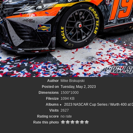
Author
Mike Biskupski
Posted on
Tuesday, May 2, 2023
Dimensions
1500*1000
Filesize
1094 KB
Albums
2023 NASCAR Cup Series
/
Wurth 400 at 
Visits
2627
Rating score
no rate
Rate this photo