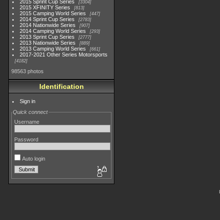
2015 Sprint Cup Series
3304
2015 XFINITY Series
813
2015 Camping World Series
447
2014 Sprint Cup Series
2783
2014 Nationwide Series
907
2014 Camping World Series
293
2013 Sprint Cup Series
2777
2013 Nationwide Series
889
2013 Camping World Series
661
2017-2021 Other Series Motorsports
4182
98563 photos
Identification
Sign in
Quick connect
Username
Password
Auto login