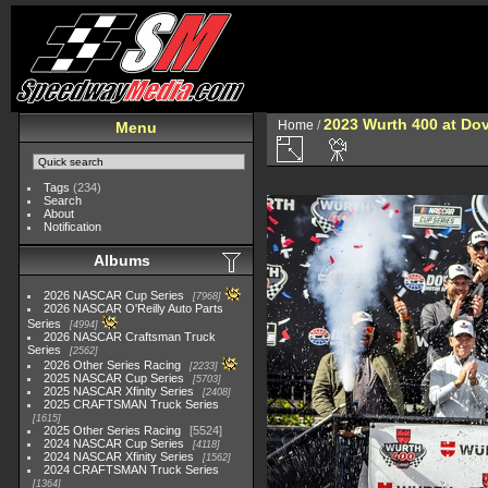
2023 Wurth 400 at Do
Home
/
Menu
Tags
(234)
Search
About
Notification
Albums
2026 NASCAR Cup Series
7968
2026 NASCAR O'Reilly Auto Parts
Series
4994
2026 NASCAR Craftsman Truck
Series
2562
2026 Other Series Racing
2233
2025 NASCAR Cup Series
5703
2025 NASCAR Xfinity Series
2408
2025 CRAFTSMAN Truck Series
1615
2025 Other Series Racing
5524
2024 NASCAR Cup Series
4118
2024 NASCAR Xfinity Series
1562
2024 CRAFTSMAN Truck Series
1364