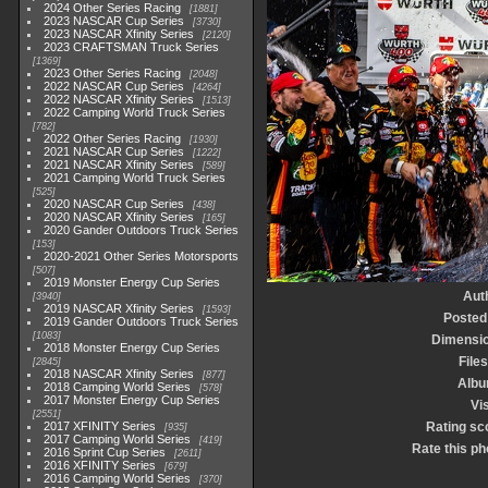
2024 Other Series Racing
1881
2023 NASCAR Cup Series
3730
2023 NASCAR Xfinity Series
2120
2023 CRAFTSMAN Truck Series
1369
2023 Other Series Racing
2048
2022 NASCAR Cup Series
4264
2022 NASCAR Xfinity Series
1513
2022 Camping World Truck Series
782
2022 Other Series Racing
1930
2021 NASCAR Cup Series
1222
2021 NASCAR Xfinity Series
589
2021 Camping World Truck Series
525
2020 NASCAR Cup Series
438
2020 NASCAR Xfinity Series
165
2020 Gander Outdoors Truck Series
153
2020-2021 Other Series Motorsports
507
2019 Monster Energy Cup Series
Aut
3940
2019 NASCAR Xfinity Series
1593
Posted
2019 Gander Outdoors Truck Series
1083
Dimensi
2018 Monster Energy Cup Series
Files
2845
2018 NASCAR Xfinity Series
877
Alb
2018 Camping World Series
578
2017 Monster Energy Cup Series
Vis
2551
2017 XFINITY Series
Rating sc
935
2017 Camping World Series
419
Rate this ph
2016 Sprint Cup Series
2611
2016 XFINITY Series
679
2016 Camping World Series
370