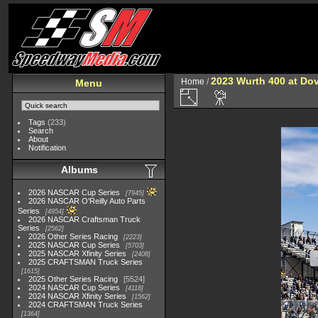
2023 Wurth 400 at Do
Home
/
Menu
Tags
(233)
Search
About
Notification
Albums
2026 NASCAR Cup Series
7945
2026 NASCAR O'Reilly Auto Parts
Series
4954
2026 NASCAR Craftsman Truck
Series
2562
2026 Other Series Racing
2223
2025 NASCAR Cup Series
5703
2025 NASCAR Xfinity Series
2408
2025 CRAFTSMAN Truck Series
1615
2025 Other Series Racing
5524
2024 NASCAR Cup Series
4118
2024 NASCAR Xfinity Series
1562
2024 CRAFTSMAN Truck Series
1364