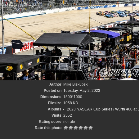
Author
Mike Biskupski
Posted on
Tuesday, May 2, 2023
Dimensions
1500*1000
Filesize
1058 KB
Albums
2023 NASCAR Cup Series
/
Wurth 400 at 
Visits
2552
Rating score
no rate
Rate this photo