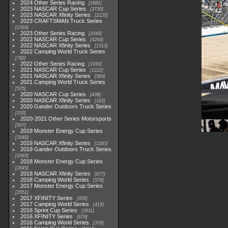
2024 Other Series Racing
1881
2023 NASCAR Cup Series
3730
2023 NASCAR Xfinity Series
2120
2023 CRAFTSMAN Truck Series
1369
2023 Other Series Racing
2048
2022 NASCAR Cup Series
4264
2022 NASCAR Xfinity Series
1513
2022 Camping World Truck Series
782
2022 Other Series Racing
1930
2021 NASCAR Cup Series
1222
2021 NASCAR Xfinity Series
589
2021 Camping World Truck Series
525
2020 NASCAR Cup Series
438
2020 NASCAR Xfinity Series
165
2020 Gander Outdoors Truck Series
153
2020-2021 Other Series Motorsports
507
2019 Monster Energy Cup Series
3940
2019 NASCAR Xfinity Series
1593
2019 Gander Outdoors Truck Series
1083
2018 Monster Energy Cup Series
2845
2018 NASCAR Xfinity Series
877
2018 Camping World Series
578
2017 Monster Energy Cup Series
2551
2017 XFINITY Series
935
2017 Camping World Series
419
2016 Sprint Cup Series
2611
2016 XFINITY Series
679
2016 Camping World Series
370