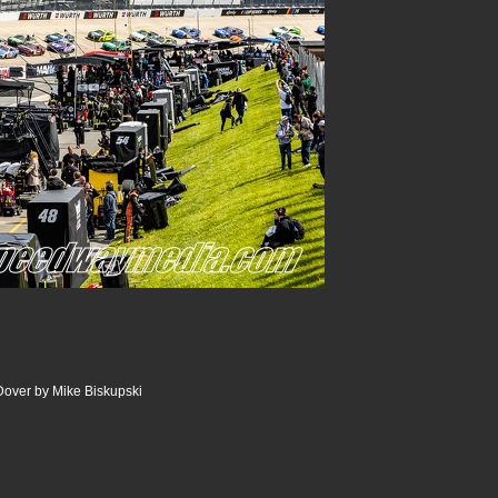
Dover by Mike Biskupski