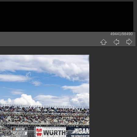
49441/98490