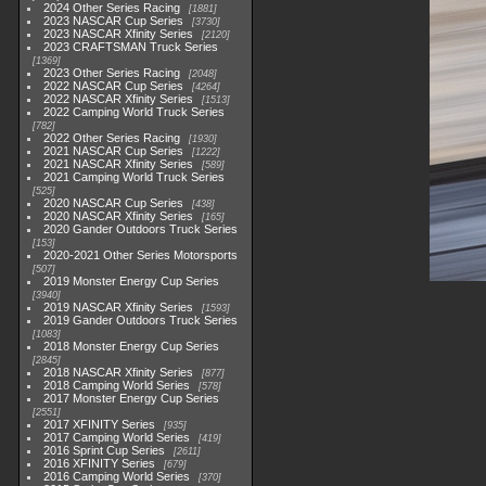
2024 Other Series Racing
1881
2023 NASCAR Cup Series
3730
2023 NASCAR Xfinity Series
2120
2023 CRAFTSMAN Truck Series
1369
2023 Other Series Racing
2048
2022 NASCAR Cup Series
4264
2022 NASCAR Xfinity Series
1513
2022 Camping World Truck Series
782
2022 Other Series Racing
1930
2021 NASCAR Cup Series
1222
2021 NASCAR Xfinity Series
589
2021 Camping World Truck Series
525
2020 NASCAR Cup Series
438
2020 NASCAR Xfinity Series
165
2020 Gander Outdoors Truck Series
153
2020-2021 Other Series Motorsports
507
2019 Monster Energy Cup Series
3940
2019 NASCAR Xfinity Series
1593
2019 Gander Outdoors Truck Series
1083
2018 Monster Energy Cup Series
2845
2018 NASCAR Xfinity Series
877
2018 Camping World Series
578
2017 Monster Energy Cup Series
2551
2017 XFINITY Series
935
2017 Camping World Series
419
2016 Sprint Cup Series
2611
2016 XFINITY Series
679
2016 Camping World Series
370