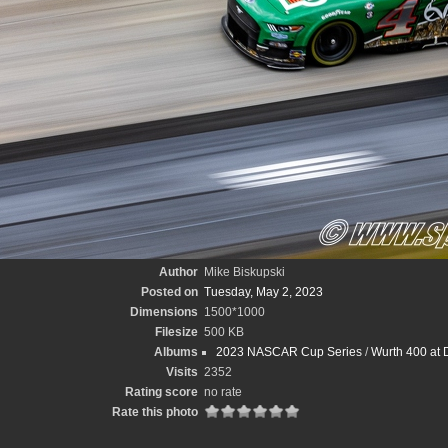
Author
Mike Biskupski
Posted on
Tuesday, May 2, 2023
Dimensions
1500*1000
Filesize
500 KB
Albums
2023 NASCAR Cup Series
/
Wurth 400 at 
Visits
2352
Rating score
no rate
Rate this photo