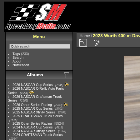
2023 Wurth 400 at Do
Home
/
Menu
Tags
(233)
Search
About
Notification
Albums
2026 NASCAR Cup Series
7945
2026 NASCAR O'Reilly Auto Parts
Series
4954
2026 NASCAR Craftsman Truck
Series
2562
2026 Other Series Racing
2233
2025 NASCAR Cup Series
5703
2025 NASCAR Xfinity Series
2408
2025 CRAFTSMAN Truck Series
1615
2025 Other Series Racing
5524
2024 NASCAR Cup Series
4118
2024 NASCAR Xfinity Series
1562
2024 CRAFTSMAN Truck Series
1364