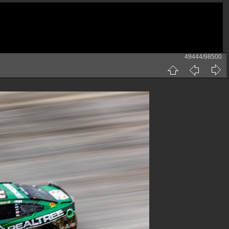
49444/98500