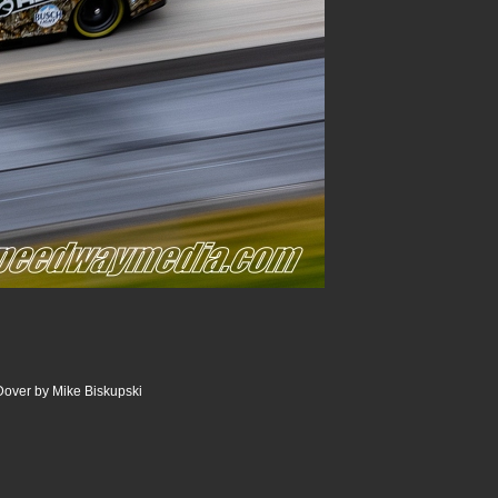
Dover by Mike Biskupski