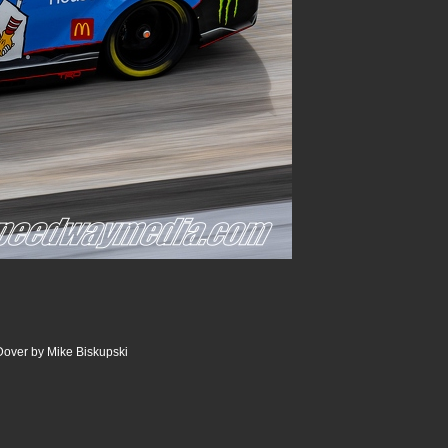
Dover by Mike Biskupski