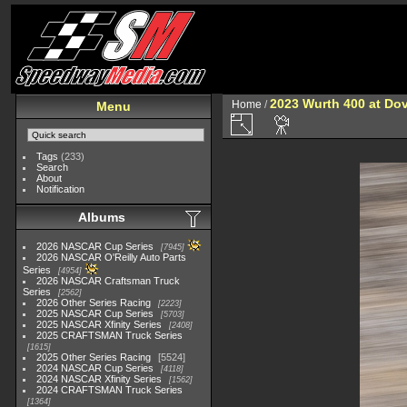
2023 Wurth 400 at Do
Home
/
Menu
Tags
(233)
Search
About
Notification
Albums
2026 NASCAR Cup Series
7945
2026 NASCAR O'Reilly Auto Parts
Series
4954
2026 NASCAR Craftsman Truck
Series
2562
2026 Other Series Racing
2223
2025 NASCAR Cup Series
5703
2025 NASCAR Xfinity Series
2408
2025 CRAFTSMAN Truck Series
1615
2025 Other Series Racing
5524
2024 NASCAR Cup Series
4118
2024 NASCAR Xfinity Series
1562
2024 CRAFTSMAN Truck Series
1364