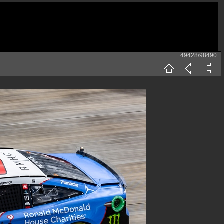
49428/98490