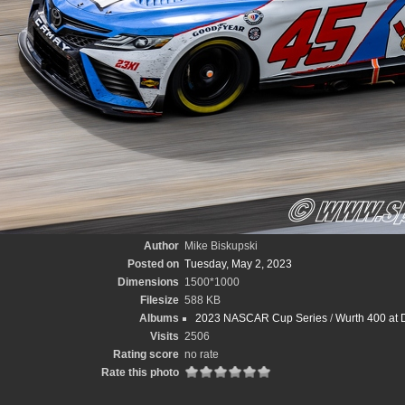
Author
Mike Biskupski
Posted on
Tuesday, May 2, 2023
Dimensions
1500*1000
Filesize
588 KB
Albums
2023 NASCAR Cup Series
/
Wurth 400 at 
Visits
2506
Rating score
no rate
Rate this photo