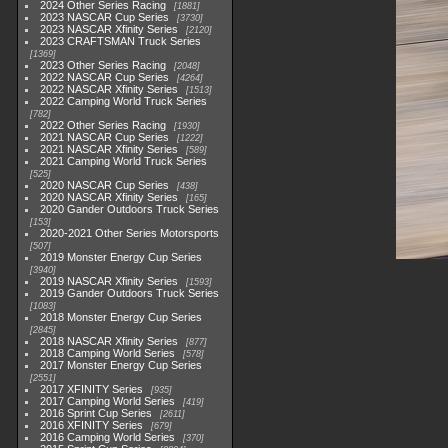
2024 Other Series Racing
1881
2023 NASCAR Cup Series
3730
2023 NASCAR Xfinity Series
2120
2023 CRAFTSMAN Truck Series
1369
2023 Other Series Racing
2048
2022 NASCAR Cup Series
4264
2022 NASCAR Xfinity Series
1513
2022 Camping World Truck Series
782
2022 Other Series Racing
1930
2021 NASCAR Cup Series
1222
2021 NASCAR Xfinity Series
589
2021 Camping World Truck Series
525
2020 NASCAR Cup Series
438
2020 NASCAR Xfinity Series
165
2020 Gander Outdoors Truck Series
153
2020-2021 Other Series Motorsports
507
2019 Monster Energy Cup Series
3940
2019 NASCAR Xfinity Series
1593
2019 Gander Outdoors Truck Series
1083
2018 Monster Energy Cup Series
2845
2018 NASCAR Xfinity Series
877
2018 Camping World Series
578
2017 Monster Energy Cup Series
2551
2017 XFINITY Series
935
2017 Camping World Series
419
2016 Sprint Cup Series
2611
2016 XFINITY Series
679
2016 Camping World Series
370