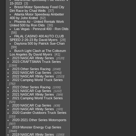
15-2023
3
Bristol Motor Speedway Food City
Dirt Race by Chad Wells
37
Atlanta Motor Speedway Ambetter
400 by John Knittel
62
Phoenix Az - United Rentals Work
United 500 by Ron Olds
30
Las Vegas - Pennzoil 400 - Ron Olds
56
PALAL CASINO 400 AUTO CLUB
SPEED 2-26-23 By David Myers
28
Daytona 500 by Patrick Sue-Chan
99
Busch Light Clash at The Coliseum
Los Angeles By David Myers
41
2023 NASCAR Xfinity Series
2120
2023 CRAFTSMAN Truck Series
1369
2023 Other Series Racing
2048
2022 NASCAR Cup Series
4264
2022 NASCAR Xfinity Series
1513
2022 Camping World Truck Series
782
2022 Other Series Racing
1930
2021 NASCAR Cup Series
1222
2021 NASCAR Xfinity Series
589
2021 Camping World Truck Series
525
2020 NASCAR Cup Series
438
2020 NASCAR Xfinity Series
165
2020 Gander Outdoors Truck Series
153
2020-2021 Other Series Motorsports
507
2019 Monster Energy Cup Series
3940
2019 NASCAR Xfinity Series
1593