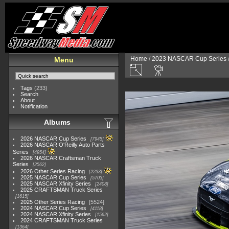
Home
/
2023 NASCAR Cup Series
Menu
Tags
(233)
Search
About
Notification
Albums
2026 NASCAR Cup Series
7945
2026 NASCAR O'Reilly Auto Parts
Series
4954
2026 NASCAR Craftsman Truck
Series
2562
2026 Other Series Racing
2233
2025 NASCAR Cup Series
5703
2025 NASCAR Xfinity Series
2408
2025 CRAFTSMAN Truck Series
1615
2025 Other Series Racing
5524
2024 NASCAR Cup Series
4118
2024 NASCAR Xfinity Series
1562
2024 CRAFTSMAN Truck Series
1364