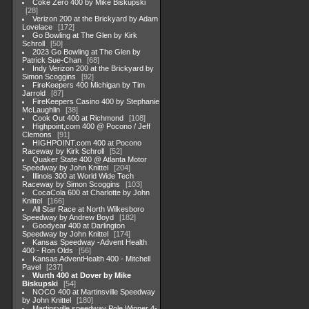
Coke Zero 400 by Mike Biskupski
28
Verizon 200 at the Brickyard by Adam
Lovelace
172
Go Bowling at The Glen by Kirk
Schroll
50
2023 Go Bowling at The Glen by
Patrick Sue-Chan
68
Indy Verizon 200 at the Brickyard by
Simon Scoggins
92
FireKeepers 400 Michigan by Tim
Jarrold
87
FireKeepers Casino 400 by Stephanie
McLaughlin
38
Cook Out 400 at Richmond
108
Highpoint,com 400 @ Pocono / Jeff
Clemons
91
HIGHPOINT.com 400 at Pocono
Raceway by Kirk Schroll
52
Quaker State 400 @ Atlanta Motor
Speedway by John Knittel
204
Illinois 300 at World Wide Tech
Raceway by Simon Scoggins
103
CocaCola 600 at Charlotte by John
Knittel
166
All Star Race at North Wilkesboro
Speedway by Andrew Boyd
182
Goodyear 400 at Darlington
Speedway by John Knittel
174
Kansas Speedway -Advent Health
400 - Ron Olds
56
Kansas AdventHealth 400 - Mitchell
Pavel
237
Wurth 400 at Dover by Mike
Biskupski
54
NOCO 400 at Martinsville Speedway
by John Knittel
180
Martinsville speedway Pole Winner 4-