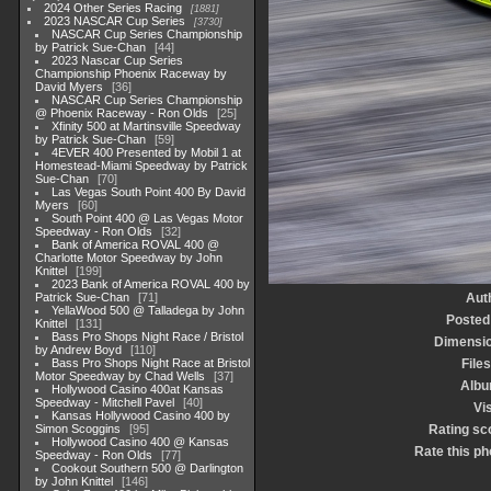
2024 Other Series Racing
1881
2023 NASCAR Cup Series
3730
NASCAR Cup Series Championship
by Patrick Sue-Chan
44
2023 Nascar Cup Series
Championship Phoenix Raceway by
David Myers
36
NASCAR Cup Series Championship
@ Phoenix Raceway - Ron Olds
25
Xfinity 500 at Martinsville Speedway
by Patrick Sue-Chan
59
4EVER 400 Presented by Mobil 1 at
Homestead-Miami Speedway by Patrick
Sue-Chan
70
Las Vegas South Point 400 By David
Myers
60
South Point 400 @ Las Vegas Motor
Speedway - Ron Olds
32
Bank of America ROVAL 400 @
Charlotte Motor Speedway by John
Knittel
199
2023 Bank of America ROVAL 400 by
Patrick Sue-Chan
71
Aut
YellaWood 500 @ Talladega by John
Posted
Knittel
131
Bass Pro Shops Night Race / Bristol
Dimensi
by Andrew Boyd
110
Bass Pro Shops Night Race at Bristol
Files
Motor Speedway by Chad Wells
37
Alb
Hollywood Casino 400at Kansas
Speedway - Mitchell Pavel
40
Vis
Kansas Hollywood Casino 400 by
Simon Scoggins
95
Rating sc
Hollywood Casino 400 @ Kansas
Rate this ph
Speedway - Ron Olds
77
Cookout Southern 500 @ Darlington
by John Knittel
146