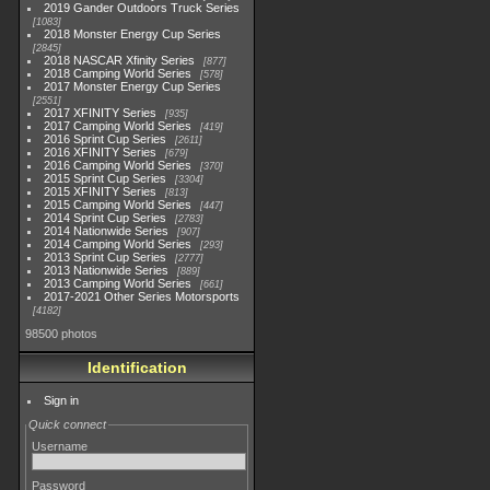
2019 Gander Outdoors Truck Series
1083
2018 Monster Energy Cup Series
2845
2018 NASCAR Xfinity Series
877
2018 Camping World Series
578
2017 Monster Energy Cup Series
2551
2017 XFINITY Series
935
2017 Camping World Series
419
2016 Sprint Cup Series
2611
2016 XFINITY Series
679
2016 Camping World Series
370
2015 Sprint Cup Series
3304
2015 XFINITY Series
813
2015 Camping World Series
447
2014 Sprint Cup Series
2783
2014 Nationwide Series
907
2014 Camping World Series
293
2013 Sprint Cup Series
2777
2013 Nationwide Series
889
2013 Camping World Series
661
2017-2021 Other Series Motorsports
4182
98500 photos
Identification
Sign in
Quick connect
Username
Password