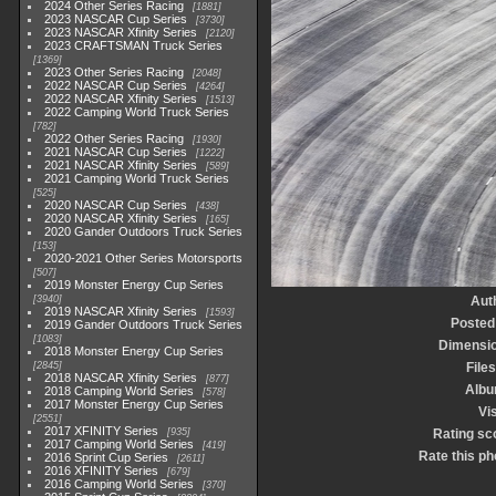
2024 Other Series Racing
1881
2023 NASCAR Cup Series
3730
2023 NASCAR Xfinity Series
2120
2023 CRAFTSMAN Truck Series
1369
2023 Other Series Racing
2048
2022 NASCAR Cup Series
4264
2022 NASCAR Xfinity Series
1513
2022 Camping World Truck Series
782
2022 Other Series Racing
1930
2021 NASCAR Cup Series
1222
2021 NASCAR Xfinity Series
589
2021 Camping World Truck Series
525
2020 NASCAR Cup Series
438
2020 NASCAR Xfinity Series
165
2020 Gander Outdoors Truck Series
153
2020-2021 Other Series Motorsports
507
2019 Monster Energy Cup Series
3940
Aut
2019 NASCAR Xfinity Series
1593
Posted
2019 Gander Outdoors Truck Series
1083
Dimensi
2018 Monster Energy Cup Series
2845
Files
2018 NASCAR Xfinity Series
877
Alb
2018 Camping World Series
578
2017 Monster Energy Cup Series
Vis
2551
2017 XFINITY Series
935
Rating sc
2017 Camping World Series
419
Rate this ph
2016 Sprint Cup Series
2611
2016 XFINITY Series
679
2016 Camping World Series
370