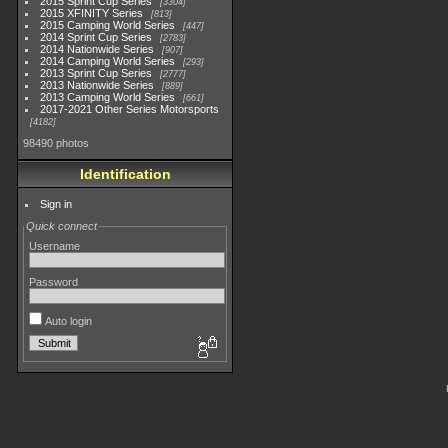
2015 Sprint Cup Series
3304
2015 XFINITY Series
813
2015 Camping World Series
447
2014 Sprint Cup Series
2783
2014 Nationwide Series
907
2014 Camping World Series
293
2013 Sprint Cup Series
2777
2013 Nationwide Series
889
2013 Camping World Series
661
2017-2021 Other Series Motorsports
4182
98490 photos
Identification
Sign in
Quick connect
Username
Password
Auto login