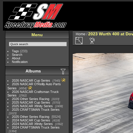
2023 Wurth 400 at Do
Home
/
Menu
Tags
(233)
Search
About
Notification
Albums
2026 NASCAR Cup Series
7945
2026 NASCAR O'Reilly Auto Parts
Series
4954
2026 NASCAR Craftsman Truck
Series
2562
2026 Other Series Racing
2223
2025 NASCAR Cup Series
5703
2025 NASCAR Xfinity Series
2408
2025 CRAFTSMAN Truck Series
1615
2025 Other Series Racing
5524
2024 NASCAR Cup Series
4118
2024 NASCAR Xfinity Series
1562
2024 CRAFTSMAN Truck Series
1364