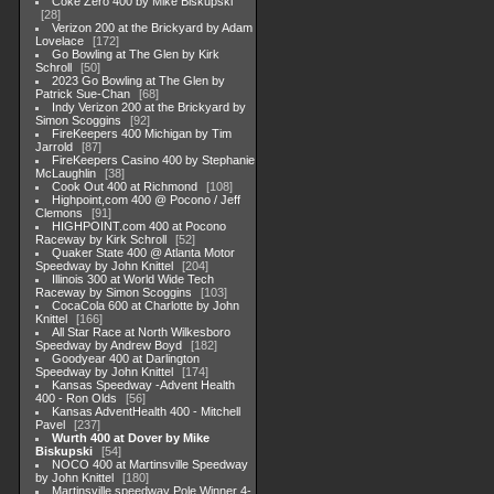
Coke Zero 400 by Mike Biskupski
28
Verizon 200 at the Brickyard by Adam
Lovelace
172
Go Bowling at The Glen by Kirk
Schroll
50
2023 Go Bowling at The Glen by
Patrick Sue-Chan
68
Indy Verizon 200 at the Brickyard by
Simon Scoggins
92
FireKeepers 400 Michigan by Tim
Jarrold
87
FireKeepers Casino 400 by Stephanie
McLaughlin
38
Cook Out 400 at Richmond
108
Highpoint,com 400 @ Pocono / Jeff
Clemons
91
HIGHPOINT.com 400 at Pocono
Raceway by Kirk Schroll
52
Quaker State 400 @ Atlanta Motor
Speedway by John Knittel
204
Illinois 300 at World Wide Tech
Raceway by Simon Scoggins
103
CocaCola 600 at Charlotte by John
Knittel
166
All Star Race at North Wilkesboro
Speedway by Andrew Boyd
182
Goodyear 400 at Darlington
Speedway by John Knittel
174
Kansas Speedway -Advent Health
400 - Ron Olds
56
Kansas AdventHealth 400 - Mitchell
Pavel
237
Wurth 400 at Dover by Mike
Biskupski
54
NOCO 400 at Martinsville Speedway
by John Knittel
180
Martinsville speedway Pole Winner 4-