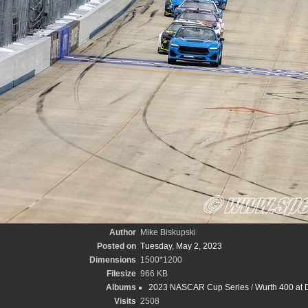
Author
Mike Biskupski
Posted on
Tuesday, May 2, 2023
Dimensions
1500*1200
Filesize
966 KB
Albums
2023 NASCAR Cup Series
/
Wurth 400 at 
Visits
2508