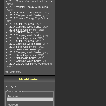
2019 Gander Outdoors Truck Series
1083
2018 Monster Energy Cup Series
2845
2018 NASCAR Xfinity Series
877
2018 Camping World Series
578
2017 Monster Energy Cup Series
2551
2017 XFINITY Series
935
2017 Camping World Series
419
2016 Sprint Cup Series
2611
2016 XFINITY Series
679
2016 Camping World Series
370
2015 Sprint Cup Series
3304
2015 XFINITY Series
813
2015 Camping World Series
447
2014 Sprint Cup Series
2783
2014 Nationwide Series
907
2014 Camping World Series
293
2013 Sprint Cup Series
2777
2013 Nationwide Series
889
2013 Camping World Series
661
2017-2021 Other Series Motorsports
4182
98490 photos
Identification
Sign in
Quick connect
Username
Password