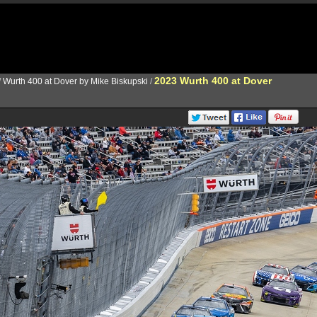
2023 Wurth 400 at Dover
/
Wurth 400 at Dover by Mike Biskupski
/