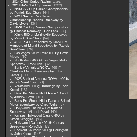
2024 Other Series Racing
1881
2023 NASCAR Cup Series
3730
NASCAR Cup Series Championship
by Patrick Sue-Chan
44
2023 Nascar Cup Series
Championship Phoenix Raceway by
David Myers
36
NASCAR Cup Series Championship
@ Phoenix Raceway - Ron Olds
25
Xfinity 500 at Martinsville Speedway
by Patrick Sue-Chan
59
4EVER 400 Presented by Mobil 1 at
Homestead-Miami Speedway by Patrick
Sue-Chan
70
Las Vegas South Point 400 By David
Myers
60
South Point 400 @ Las Vegas Motor
Speedway - Ron Olds
32
Bank of America ROVAL 400 @
Charlotte Motor Speedway by John
Knittel
199
2023 Bank of America ROVAL 400 by
Patrick Sue-Chan
71
YellaWood 500 @ Talladega by John
Knittel
131
Bass Pro Shops Night Race / Bristol
by Andrew Boyd
110
Bass Pro Shops Night Race at Bristol
Motor Speedway by Chad Wells
37
Hollywood Casino 400at Kansas
Speedway - Mitchell Pavel
40
Kansas Hollywood Casino 400 by
Simon Scoggins
95
Hollywood Casino 400 @ Kansas
Speedway - Ron Olds
77
Cookout Southern 500 @ Darlington
by John Knittel
146