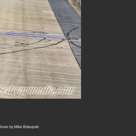
Dover by Mike Biskupski