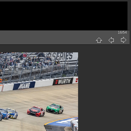
16/54