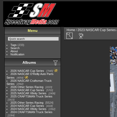
Home
/
2023 NASCAR Cup Series
Menu
Tags
(233)
Search
About
Notification
Albums
2026 NASCAR Cup Series
7945
2026 NASCAR O'Reilly Auto Parts
Series
4954
2026 NASCAR Craftsman Truck
Series
2562
2026 Other Series Racing
2223
2025 NASCAR Cup Series
5703
2025 NASCAR Xfinity Series
2408
2025 CRAFTSMAN Truck Series
1615
2025 Other Series Racing
5524
2024 NASCAR Cup Series
4118
2024 NASCAR Xfinity Series
1562
2024 CRAFTSMAN Truck Series
1364