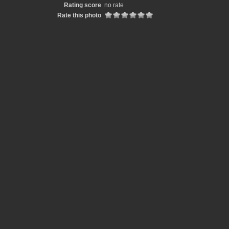
Rating score
no rate
Rate this photo