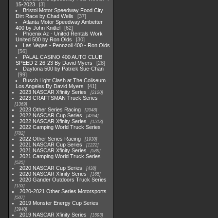
15-2023
3
Bristol Motor Speedway Food City
Dirt Race by Chad Wells
37
Atlanta Motor Speedway Ambetter
400 by John Knittel
62
Phoenix Az - United Rentals Work
United 500 by Ron Olds
30
Las Vegas - Pennzoil 400 - Ron Olds
56
PALAL CASINO 400 AUTO CLUB
SPEED 2-26-23 By David Myers
28
Daytona 500 by Patrick Sue-Chan
99
Busch Light Clash at The Coliseum
Los Angeles By David Myers
41
2023 NASCAR Xfinity Series
2120
2023 CRAFTSMAN Truck Series
1369
2023 Other Series Racing
2048
2022 NASCAR Cup Series
4264
2022 NASCAR Xfinity Series
1513
2022 Camping World Truck Series
782
2022 Other Series Racing
1930
2021 NASCAR Cup Series
1222
2021 NASCAR Xfinity Series
589
2021 Camping World Truck Series
525
2020 NASCAR Cup Series
438
2020 NASCAR Xfinity Series
165
2020 Gander Outdoors Truck Series
153
2020-2021 Other Series Motorsports
507
2019 Monster Energy Cup Series
3940
2019 NASCAR Xfinity Series
1593