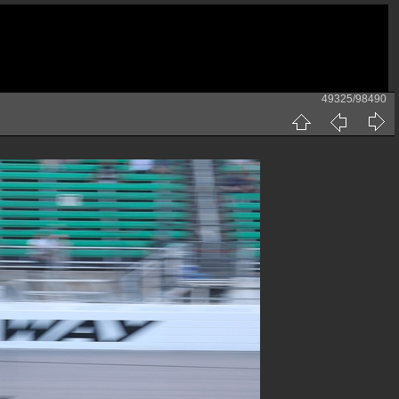
49325/98490