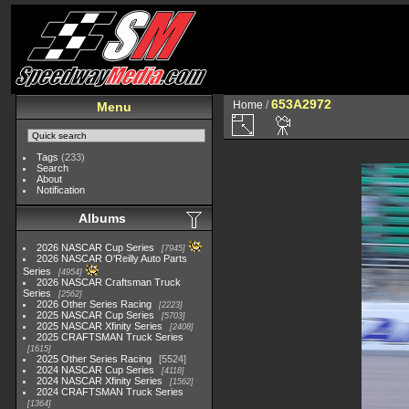
653A2972
Home
/
Menu
Tags
(233)
Search
About
Notification
Albums
2026 NASCAR Cup Series
7945
2026 NASCAR O'Reilly Auto Parts
Series
4954
2026 NASCAR Craftsman Truck
Series
2562
2026 Other Series Racing
2223
2025 NASCAR Cup Series
5703
2025 NASCAR Xfinity Series
2408
2025 CRAFTSMAN Truck Series
1615
2025 Other Series Racing
5524
2024 NASCAR Cup Series
4118
2024 NASCAR Xfinity Series
1562
2024 CRAFTSMAN Truck Series
1364