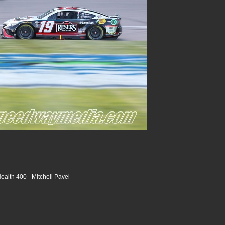
alth 400 - Mitchell Pavel