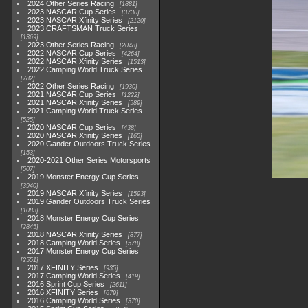
2024 Other Series Racing
1881
2023 NASCAR Cup Series
3730
2023 NASCAR Xfinity Series
2120
2023 CRAFTSMAN Truck Series
1369
2023 Other Series Racing
2048
2022 NASCAR Cup Series
4264
2022 NASCAR Xfinity Series
1513
2022 Camping World Truck Series
782
2022 Other Series Racing
1930
2021 NASCAR Cup Series
1222
2021 NASCAR Xfinity Series
589
2021 Camping World Truck Series
525
2020 NASCAR Cup Series
438
2020 NASCAR Xfinity Series
165
2020 Gander Outdoors Truck Series
153
2020-2021 Other Series Motorsports
507
2019 Monster Energy Cup Series
3940
2019 NASCAR Xfinity Series
1593
2019 Gander Outdoors Truck Series
1083
2018 Monster Energy Cup Series
2845
2018 NASCAR Xfinity Series
877
2018 Camping World Series
578
2017 Monster Energy Cup Series
2551
2017 XFINITY Series
935
2017 Camping World Series
419
2016 Sprint Cup Series
2611
2016 XFINITY Series
679
2016 Camping World Series
370