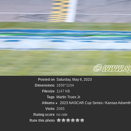
Posted on
Saturday, May 6, 2023
Dimensions
1656*1104
Filesize
1147 KB
Tags
Martin Truex Jr.
Albums
2023 NASCAR Cup Series
/
Kansas AdventHe
Visits
2085
Rating score
no rate
Rate this photo