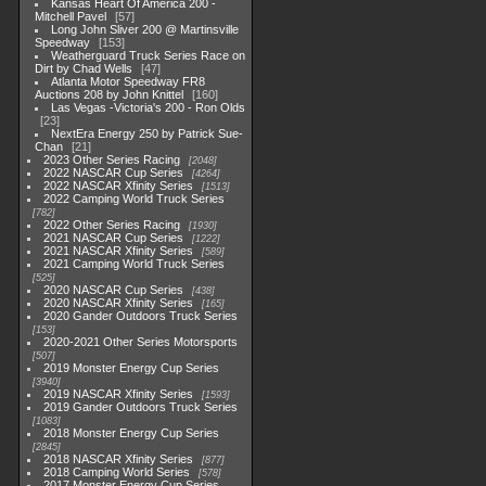
Kansas Heart Of America 200 -
Mitchell Pavel
57
Long John Sliver 200 @ Martinsville
Speedway
153
Weatherguard Truck Series Race on
Dirt by Chad Wells
47
Atlanta Motor Speedway FR8
Auctions 208 by John Knittel
160
Las Vegas -Victoria's 200 - Ron Olds
23
NextEra Energy 250 by Patrick Sue-
Chan
21
2023 Other Series Racing
2048
2022 NASCAR Cup Series
4264
2022 NASCAR Xfinity Series
1513
2022 Camping World Truck Series
782
2022 Other Series Racing
1930
2021 NASCAR Cup Series
1222
2021 NASCAR Xfinity Series
589
2021 Camping World Truck Series
525
2020 NASCAR Cup Series
438
2020 NASCAR Xfinity Series
165
2020 Gander Outdoors Truck Series
153
2020-2021 Other Series Motorsports
507
2019 Monster Energy Cup Series
3940
2019 NASCAR Xfinity Series
1593
2019 Gander Outdoors Truck Series
1083
2018 Monster Energy Cup Series
2845
2018 NASCAR Xfinity Series
877
2018 Camping World Series
578
2017 Monster Energy Cup Series