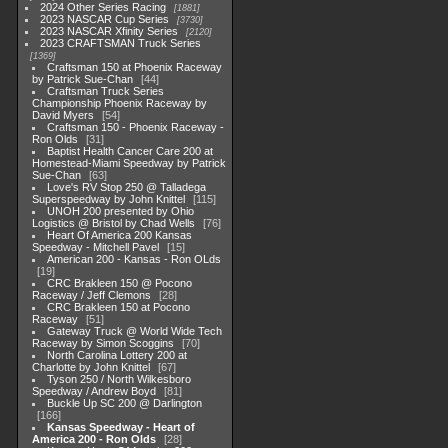
2024 Other Series Racing
1881
2023 NASCAR Cup Series
3730
2023 NASCAR Xfinity Series
2120
2023 CRAFTSMAN Truck Series
1369
Craftsman 150 at Phoenix Raceway
by Patrick Sue-Chan
44
Craftsman Truck Series
Championship Phoenix Raceway by
David Myers
54
Craftsman 150 - Phoenix Raceway -
Ron Olds
31
Baptist Health Cancer Care 200 at
Homestead-Miami Speedway by Patrick
Sue-Chan
63
Love's RV Stop 250 @ Talladega
Superspeedway by John Knittel
115
UNOH 200 presented by Ohio
Logistics @ Bristol by Chad Wells
76
Heart Of America 200 Kansas
Speedway - Mitchell Pavel
15
American 200 - Kansas - Ron OLds
19
CRC Brakleen 150 @ Pocono
Raceway / Jeff Clemons
28
CRC Brakleen 150 at Pocono
Raceway
51
Gateway Truck @ World Wide Tech
Raceway by Simon Scoggins
70
North Carolina Lottery 200 at
Charlotte by John Knittel
67
Tyson 250 / North Wilkesboro
Speedway / Andrew Boyd
81
Buckle Up SC 200 @ Darlington
166
Kansas Speedway - Heart of
America 200 - Ron Olds
28