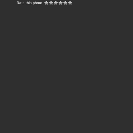
Rate this photo