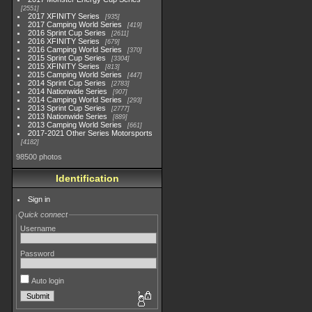
2551
2017 XFINITY Series
935
2017 Camping World Series
419
2016 Sprint Cup Series
2611
2016 XFINITY Series
679
2016 Camping World Series
370
2015 Sprint Cup Series
3304
2015 XFINITY Series
813
2015 Camping World Series
447
2014 Sprint Cup Series
2783
2014 Nationwide Series
907
2014 Camping World Series
293
2013 Sprint Cup Series
2777
2013 Nationwide Series
889
2013 Camping World Series
661
2017-2021 Other Series Motorsports
4182
98500 photos
Identification
Sign in
Quick connect
Username
Password
Auto login