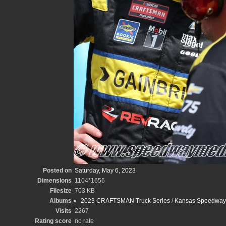
Posted on
Saturday, May 6, 2023
Dimensions
1104*1656
Filesize
703 KB
Albums
2023 CRAFTSMAN Truck Series
/
Kansas Speedway -
Visits
2267
Rating score
no rate