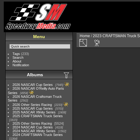
Home
/
2023 CRAFTSMAN Truck Se
Menu
Tags
(233)
Search
About
Notification
Albums
2026 NASCAR Cup Series
7945
2026 NASCAR O'Reilly Auto Parts
Series
4954
2026 NASCAR Craftsman Truck
Series
2562
2026 Other Series Racing
2233
2025 NASCAR Cup Series
5703
2025 NASCAR Xfinity Series
2408
2025 CRAFTSMAN Truck Series
1615
2025 Other Series Racing
5524
2024 NASCAR Cup Series
4118
2024 NASCAR Xfinity Series
1562
2024 CRAFTSMAN Truck Series
1364