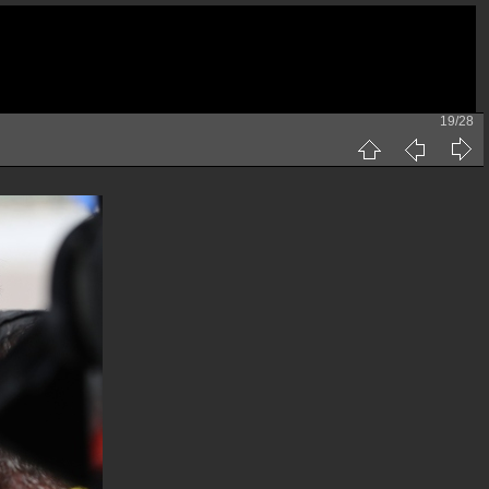
19/28