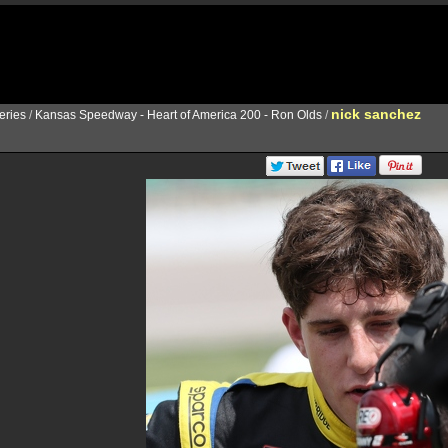
nick sanchez
ries
/
Kansas Speedway - Heart of America 200 - Ron Olds
/