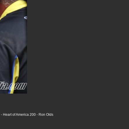
 Heart of America 200 - Ron Olds