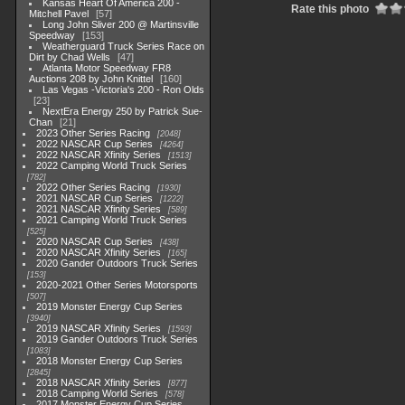
Kansas Heart Of America 200 -
Rate this photo
Mitchell Pavel
57
Long John Sliver 200 @ Martinsville
Speedway
153
Weatherguard Truck Series Race on
Dirt by Chad Wells
47
Atlanta Motor Speedway FR8
Auctions 208 by John Knittel
160
Las Vegas -Victoria's 200 - Ron Olds
23
NextEra Energy 250 by Patrick Sue-
Chan
21
2023 Other Series Racing
2048
2022 NASCAR Cup Series
4264
2022 NASCAR Xfinity Series
1513
2022 Camping World Truck Series
782
2022 Other Series Racing
1930
2021 NASCAR Cup Series
1222
2021 NASCAR Xfinity Series
589
2021 Camping World Truck Series
525
2020 NASCAR Cup Series
438
2020 NASCAR Xfinity Series
165
2020 Gander Outdoors Truck Series
153
2020-2021 Other Series Motorsports
507
2019 Monster Energy Cup Series
3940
2019 NASCAR Xfinity Series
1593
2019 Gander Outdoors Truck Series
1083
2018 Monster Energy Cup Series
2845
2018 NASCAR Xfinity Series
877
2018 Camping World Series
578
2017 Monster Energy Cup Series