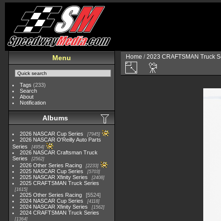
Home
/
2023 CRAFTSMAN Truck Se
Menu
Tags
(233)
Search
About
Notification
Albums
2026 NASCAR Cup Series
7945
2026 NASCAR O'Reilly Auto Parts
Series
4954
2026 NASCAR Craftsman Truck
Series
2562
2026 Other Series Racing
2233
2025 NASCAR Cup Series
5703
2025 NASCAR Xfinity Series
2408
2025 CRAFTSMAN Truck Series
1615
2025 Other Series Racing
5524
2024 NASCAR Cup Series
4118
2024 NASCAR Xfinity Series
1562
2024 CRAFTSMAN Truck Series
1364