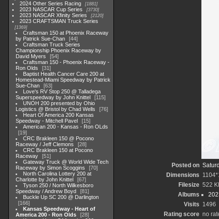
2024 Other Series Racing
1881
2023 NASCAR Cup Series
3730
2023 NASCAR Xfinity Series
2120
2023 CRAFTSMAN Truck Series
1369
Craftsman 150 at Phoenix Raceway
by Patrick Sue-Chan
44
Craftsman Truck Series
Championship Phoenix Raceway by
David Myers
54
Craftsman 150 - Phoenix Raceway -
Ron Olds
31
Baptist Health Cancer Care 200 at
Homestead-Miami Speedway by Patrick
Sue-Chan
63
Love's RV Stop 250 @ Talladega
Superspeedway by John Knittel
115
UNOH 200 presented by Ohio
Logistics @ Bristol by Chad Wells
76
Heart Of America 200 Kansas
Speedway - Mitchell Pavel
15
American 200 - Kansas - Ron OLds
19
CRC Brakleen 150 @ Pocono
Raceway / Jeff Clemons
28
CRC Brakleen 150 at Pocono
Raceway
51
Gateway Truck @ World Wide Tech
Posted on
Satur
Raceway by Simon Scoggins
70
North Carolina Lottery 200 at
Dimensions
1104*
Charlotte by John Knittel
67
Filesize
522 K
Tyson 250 / North Wilkesboro
Speedway / Andrew Boyd
81
Albums
202
Buckle Up SC 200 @ Darlington
166
Visits
1496
Kansas Speedway - Heart of
Rating score
no rat
America 200 - Ron Olds
28