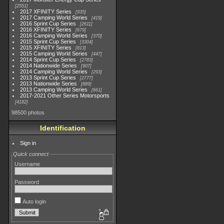
2551
2017 XFINITY Series
935
2017 Camping World Series
419
2016 Sprint Cup Series
2611
2016 XFINITY Series
679
2016 Camping World Series
370
2015 Sprint Cup Series
3304
2015 XFINITY Series
813
2015 Camping World Series
447
2014 Sprint Cup Series
2783
2014 Nationwide Series
907
2014 Camping World Series
293
2013 Sprint Cup Series
2777
2013 Nationwide Series
889
2013 Camping World Series
661
2017-2021 Other Series Motorsports
4182
98500 photos
Identification
Sign in
Quick connect
Username
Password
Auto login