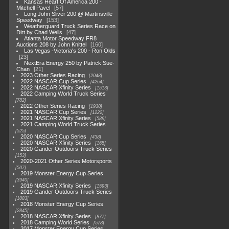
Kansas Heart Of America 200 -
Mitchell Pavel
57
Long John Sliver 200 @ Martinsville
Speedway
153
Weatherguard Truck Series Race on
Dirt by Chad Wells
47
Atlanta Motor Speedway FR8
Auctions 208 by John Knittel
160
Las Vegas -Victoria's 200 - Ron Olds
23
NextEra Energy 250 by Patrick Sue-
Chan
21
2023 Other Series Racing
2048
2022 NASCAR Cup Series
4264
2022 NASCAR Xfinity Series
1513
2022 Camping World Truck Series
782
2022 Other Series Racing
1930
2021 NASCAR Cup Series
1222
2021 NASCAR Xfinity Series
589
2021 Camping World Truck Series
525
2020 NASCAR Cup Series
438
2020 NASCAR Xfinity Series
165
2020 Gander Outdoors Truck Series
153
2020-2021 Other Series Motorsports
507
2019 Monster Energy Cup Series
3940
2019 NASCAR Xfinity Series
1593
2019 Gander Outdoors Truck Series
1083
2018 Monster Energy Cup Series
2845
2018 NASCAR Xfinity Series
877
2018 Camping World Series
578
2017 Monster Energy Cup Series