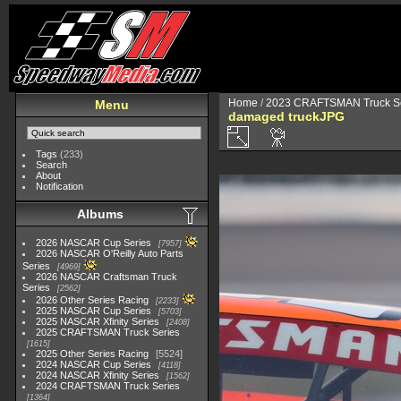
Home
/
2023 CRAFTSMAN Truck Se
Menu
damaged truckJPG
Tags
(233)
Search
About
Notification
Albums
2026 NASCAR Cup Series
7957
2026 NASCAR O'Reilly Auto Parts
Series
4969
2026 NASCAR Craftsman Truck
Series
2562
2026 Other Series Racing
2233
2025 NASCAR Cup Series
5703
2025 NASCAR Xfinity Series
2408
2025 CRAFTSMAN Truck Series
1615
2025 Other Series Racing
5524
2024 NASCAR Cup Series
4118
2024 NASCAR Xfinity Series
1562
2024 CRAFTSMAN Truck Series
1364