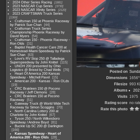
2024 Other Series Racing
1881
2023 NASCAR Cup Series
3730
2023 NASCAR Xfinity Series
2120
2023 CRAFTSMAN Truck Series
1369
Craftsman 150 at Phoenix Raceway
by Patrick Sue-Chan
44
Craftsman Truck Series
Championship Phoenix Raceway by
David Myers
54
Craftsman 150 - Phoenix Raceway -
Ron Olds
31
Baptist Health Cancer Care 200 at
Homestead-Miami Speedway by Patrick
Sue-Chan
63
Love's RV Stop 250 @ Talladega
Superspeedway by John Knittel
115
UNOH 200 presented by Ohio
Logistics @ Bristol by Chad Wells
76
Posted on
Sunda
Heart Of America 200 Kansas
Speedway - Mitchell Pavel
15
Dimensions
1656*
American 200 - Kansas - Ron OLds
Filesize
993 K
19
CRC Brakleen 150 @ Pocono
Albums
202
Raceway / Jeff Clemons
28
CRC Brakleen 150 at Pocono
Visits
1975
Raceway
51
Rating score
no rat
Gateway Truck @ World Wide Tech
Raceway by Simon Scoggins
70
Rate this photo
North Carolina Lottery 200 at
Charlotte by John Knittel
67
Tyson 250 / North Wilkesboro
Speedway / Andrew Boyd
81
Buckle Up SC 200 @ Darlington
166
Kansas Speedway - Heart of
America 200 - Ron Olds
28