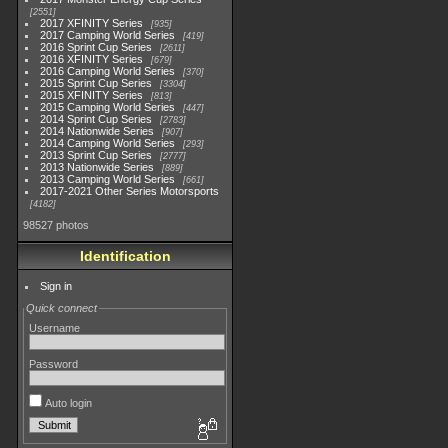
2551
2017 XFINITY Series
935
2017 Camping World Series
419
2016 Sprint Cup Series
2611
2016 XFINITY Series
679
2016 Camping World Series
370
2015 Sprint Cup Series
3304
2015 XFINITY Series
813
2015 Camping World Series
447
2014 Sprint Cup Series
2783
2014 Nationwide Series
907
2014 Camping World Series
293
2013 Sprint Cup Series
2777
2013 Nationwide Series
889
2013 Camping World Series
661
2017-2021 Other Series Motorsports
4182
98527 photos
Identification
Sign in
Quick connect
Username
Password
Auto login