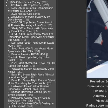
2024 Other Series Racing
1881
2023 NASCAR Cup Series
3730
NASCAR Cup Series Championship
by Patrick Sue-Chan
44
2023 Nascar Cup Series
Championship Phoenix Raceway by
David Myers
36
NASCAR Cup Series Championship
@ Phoenix Raceway - Ron Olds
25
Xfinity 500 at Martinsville Speedway
by Patrick Sue-Chan
59
4EVER 400 Presented by Mobil 1 at
Homestead-Miami Speedway by Patrick
Sue-Chan
70
Las Vegas South Point 400 By David
Myers
60
South Point 400 @ Las Vegas Motor
Speedway - Ron Olds
32
Bank of America ROVAL 400 @
Charlotte Motor Speedway by John
Knittel
199
2023 Bank of America ROVAL 400 by
Patrick Sue-Chan
71
YellaWood 500 @ Talladega by John
Knittel
131
Bass Pro Shops Night Race / Bristol
by Andrew Boyd
110
Bass Pro Shops Night Race at Bristol
Posted on
S
Motor Speedway by Chad Wells
37
Hollywood Casino 400at Kansas
Dimensions
1
Speedway - Mitchell Pavel
40
Filesize
6
Kansas Hollywood Casino 400 by
Simon Scoggins
95
Albums
Hollywood Casino 400 @ Kansas
Speedway - Ron Olds
77
Visits
2
Cookout Southern 500 @ Darlington
Rating score
no
by John Knittel
146