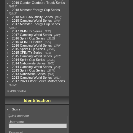
2019 Gander Outdoors Truck Series
1083
2018 Monster Energy Cup Series
2845
2018 NASCAR Xfinity Series
877
2018 Camping World Series
578
2017 Monster Energy Cup Series
2551
2017 XFINITY Series
935
2017 Camping World Series
419
2016 Sprint Cup Series
2611
2016 XFINITY Series
679
2016 Camping World Series
370
2015 Sprint Cup Series
3304
2015 XFINITY Series
813
2015 Camping World Series
447
2014 Sprint Cup Series
2783
2014 Nationwide Series
907
2014 Camping World Series
293
2013 Sprint Cup Series
2777
2013 Nationwide Series
889
2013 Camping World Series
661
2017-2021 Other Series Motorsports
4182
98490 photos
Identification
Sign in
Quick connect
Username
Password