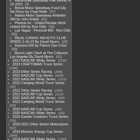
Martinsville speedway Pole Winner 4-
15-2023
3
Bristol Motor Speedway Food City
Dirt Race by Chad Wells
37
Atlanta Motor Speedway Ambetter
400 by John Knittel
62
Phoenix Az - United Rentals Work
United 500 by Ron Olds
30
Las Vegas - Pennzoil 400 - Ron Olds
56
PALAL CASINO 400 AUTO CLUB
SPEED 2-26-23 By David Myers
28
Daytona 500 by Patrick Sue-Chan
99
Busch Light Clash at The Coliseum
Los Angeles By David Myers
41
2023 NASCAR Xfinity Series
2120
2023 CRAFTSMAN Truck Series
1369
2023 Other Series Racing
2048
2022 NASCAR Cup Series
4264
2022 NASCAR Xfinity Series
1513
2022 Camping World Truck Series
782
2022 Other Series Racing
1930
2021 NASCAR Cup Series
1222
2021 NASCAR Xfinity Series
589
2021 Camping World Truck Series
525
2020 NASCAR Cup Series
438
2020 NASCAR Xfinity Series
165
2020 Gander Outdoors Truck Series
153
2020-2021 Other Series Motorsports
507
2019 Monster Energy Cup Series
3940
2019 NASCAR Xfinity Series
1593