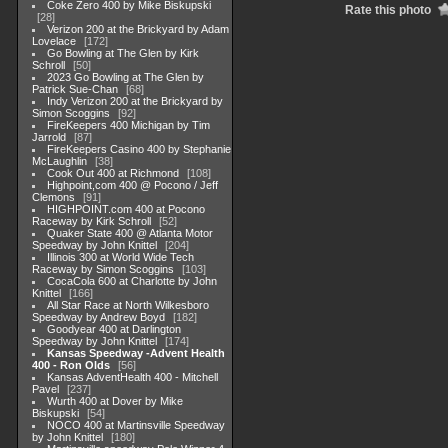
Coke Zero 400 by Mike Biskupski
Rate this photo
28
Verizon 200 at the Brickyard by Adam
Lovelace
172
Go Bowling at The Glen by Kirk
Schroll
50
2023 Go Bowling at The Glen by
Patrick Sue-Chan
68
Indy Verizon 200 at the Brickyard by
Simon Scoggins
92
FireKeepers 400 Michigan by Tim
Jarrold
87
FireKeepers Casino 400 by Stephanie
McLaughlin
38
Cook Out 400 at Richmond
108
Highpoint,com 400 @ Pocono / Jeff
Clemons
91
HIGHPOINT.com 400 at Pocono
Raceway by Kirk Schroll
52
Quaker State 400 @ Atlanta Motor
Speedway by John Knittel
204
Illinois 300 at World Wide Tech
Raceway by Simon Scoggins
103
CocaCola 600 at Charlotte by John
Knittel
166
All Star Race at North Wilkesboro
Speedway by Andrew Boyd
182
Goodyear 400 at Darlington
Speedway by John Knittel
174
Kansas Speedway -Advent Health
400 - Ron Olds
56
Kansas AdventHealth 400 - Mitchell
Pavel
237
Wurth 400 at Dover by Mike
Biskupski
54
NOCO 400 at Martinsville Speedway
by John Knittel
180