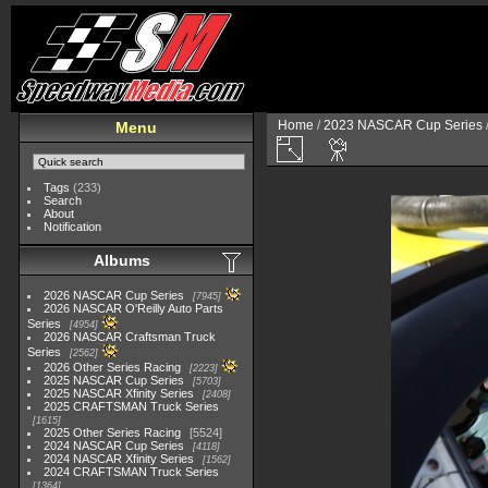
Home
/
2023 NASCAR Cup Series
Menu
Tags
(233)
Search
About
Notification
Albums
2026 NASCAR Cup Series
7945
2026 NASCAR O'Reilly Auto Parts
Series
4954
2026 NASCAR Craftsman Truck
Series
2562
2026 Other Series Racing
2223
2025 NASCAR Cup Series
5703
2025 NASCAR Xfinity Series
2408
2025 CRAFTSMAN Truck Series
1615
2025 Other Series Racing
5524
2024 NASCAR Cup Series
4118
2024 NASCAR Xfinity Series
1562
2024 CRAFTSMAN Truck Series
1364