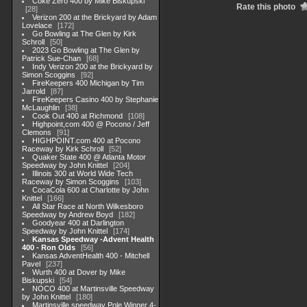
Coke Zero 400 by Mike Biskupski
Rate this photo
28
Verizon 200 at the Brickyard by Adam
Lovelace
172
Go Bowling at The Glen by Kirk
Schroll
50
2023 Go Bowling at The Glen by
Patrick Sue-Chan
68
Indy Verizon 200 at the Brickyard by
Simon Scoggins
92
FireKeepers 400 Michigan by Tim
Jarrold
87
FireKeepers Casino 400 by Stephanie
McLaughlin
38
Cook Out 400 at Richmond
108
Highpoint,com 400 @ Pocono / Jeff
Clemons
91
HIGHPOINT.com 400 at Pocono
Raceway by Kirk Schroll
52
Quaker State 400 @ Atlanta Motor
Speedway by John Knittel
204
Illinois 300 at World Wide Tech
Raceway by Simon Scoggins
103
CocaCola 600 at Charlotte by John
Knittel
166
All Star Race at North Wilkesboro
Speedway by Andrew Boyd
182
Goodyear 400 at Darlington
Speedway by John Knittel
174
Kansas Speedway -Advent Health
400 - Ron Olds
56
Kansas AdventHealth 400 - Mitchell
Pavel
237
Wurth 400 at Dover by Mike
Biskupski
54
NOCO 400 at Martinsville Speedway
by John Knittel
180
Martinsville speedway Pole Winner 4-