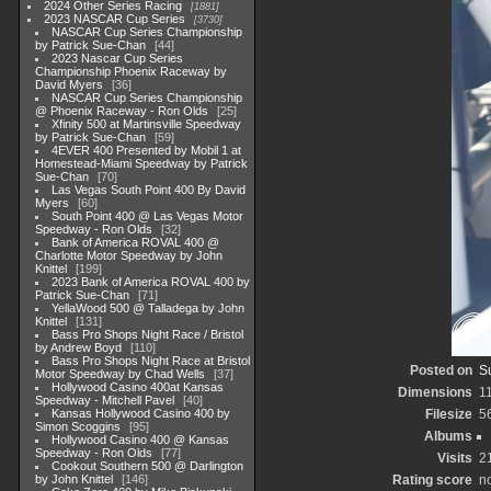
2024 Other Series Racing
1881
2023 NASCAR Cup Series
3730
NASCAR Cup Series Championship
by Patrick Sue-Chan
44
2023 Nascar Cup Series
Championship Phoenix Raceway by
David Myers
36
NASCAR Cup Series Championship
@ Phoenix Raceway - Ron Olds
25
Xfinity 500 at Martinsville Speedway
by Patrick Sue-Chan
59
4EVER 400 Presented by Mobil 1 at
Homestead-Miami Speedway by Patrick
Sue-Chan
70
Las Vegas South Point 400 By David
Myers
60
South Point 400 @ Las Vegas Motor
Speedway - Ron Olds
32
Bank of America ROVAL 400 @
Charlotte Motor Speedway by John
Knittel
199
2023 Bank of America ROVAL 400 by
Patrick Sue-Chan
71
YellaWood 500 @ Talladega by John
Knittel
131
Bass Pro Shops Night Race / Bristol
by Andrew Boyd
110
Bass Pro Shops Night Race at Bristol
Posted on
S
Motor Speedway by Chad Wells
37
Hollywood Casino 400at Kansas
Dimensions
1
Speedway - Mitchell Pavel
40
Kansas Hollywood Casino 400 by
Filesize
5
Simon Scoggins
95
Albums
Hollywood Casino 400 @ Kansas
Speedway - Ron Olds
77
Visits
2
Cookout Southern 500 @ Darlington
by John Knittel
146
Rating score
no