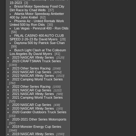
15-2023
3
Bristol Motor Speedway Food City
Dirt Race by Chad Wells
37
Atlanta Motor Speedway Ambetter
400 by John Knittel
62
Phoenix Az - United Rentals Work
United 500 by Ron Olds
30
Las Vegas - Pennzoil 400 - Ron Olds
56
PALAL CASINO 400 AUTO CLUB
SPEED 2-26-23 By David Myers
28
Daytona 500 by Patrick Sue-Chan
99
Busch Light Clash at The Coliseum
Los Angeles By David Myers
41
2023 NASCAR Xfinity Series
2120
2023 CRAFTSMAN Truck Series
1369
2023 Other Series Racing
2048
2022 NASCAR Cup Series
4264
2022 NASCAR Xfinity Series
1513
2022 Camping World Truck Series
782
2022 Other Series Racing
1930
2021 NASCAR Cup Series
1222
2021 NASCAR Xfinity Series
589
2021 Camping World Truck Series
525
2020 NASCAR Cup Series
438
2020 NASCAR Xfinity Series
165
2020 Gander Outdoors Truck Series
153
2020-2021 Other Series Motorsports
507
2019 Monster Energy Cup Series
3940
2019 NASCAR Xfinity Series
1593