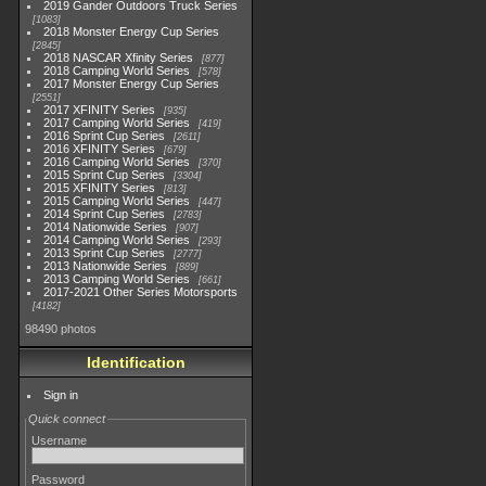
2019 Gander Outdoors Truck Series
1083
2018 Monster Energy Cup Series
2845
2018 NASCAR Xfinity Series
877
2018 Camping World Series
578
2017 Monster Energy Cup Series
2551
2017 XFINITY Series
935
2017 Camping World Series
419
2016 Sprint Cup Series
2611
2016 XFINITY Series
679
2016 Camping World Series
370
2015 Sprint Cup Series
3304
2015 XFINITY Series
813
2015 Camping World Series
447
2014 Sprint Cup Series
2783
2014 Nationwide Series
907
2014 Camping World Series
293
2013 Sprint Cup Series
2777
2013 Nationwide Series
889
2013 Camping World Series
661
2017-2021 Other Series Motorsports
4182
98490 photos
Identification
Sign in
Quick connect
Username
Password