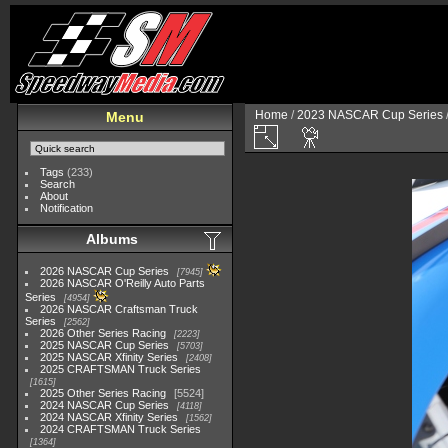
Home
/
2023 NASCAR Cup Series
Menu
Tags
(233)
Search
About
Notification
Albums
2026 NASCAR Cup Series
7945
2026 NASCAR O'Reilly Auto Parts
Series
4954
2026 NASCAR Craftsman Truck
Series
2562
2026 Other Series Racing
2223
2025 NASCAR Cup Series
5703
2025 NASCAR Xfinity Series
2408
2025 CRAFTSMAN Truck Series
1615
2025 Other Series Racing
5524
2024 NASCAR Cup Series
4118
2024 NASCAR Xfinity Series
1562
2024 CRAFTSMAN Truck Series
1364