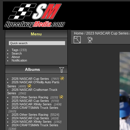
Home
/
2023 NASCAR Cup Series
Menu
Tags
(233)
Search
About
Notification
Albums
2026 NASCAR Cup Series
7957
2026 NASCAR O'Reilly Auto Parts
Series
4995
2026 NASCAR Craftsman Truck
Series
2562
2026 Other Series Racing
2233
2025 NASCAR Cup Series
5703
2025 NASCAR Xfinity Series
2408
2025 CRAFTSMAN Truck Series
1615
2025 Other Series Racing
5524
2024 NASCAR Cup Series
4118
2024 NASCAR Xfinity Series
1562
2024 CRAFTSMAN Truck Series
1364