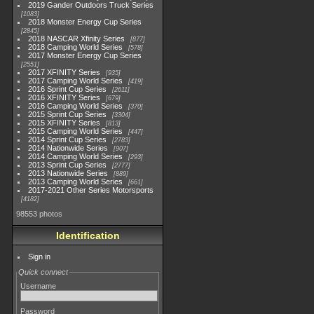
2019 Gander Outdoors Truck Series
1083
2018 Monster Energy Cup Series
2845
2018 NASCAR Xfinity Series
877
2018 Camping World Series
578
2017 Monster Energy Cup Series
2551
2017 XFINITY Series
935
2017 Camping World Series
419
2016 Sprint Cup Series
2611
2016 XFINITY Series
679
2016 Camping World Series
370
2015 Sprint Cup Series
3304
2015 XFINITY Series
813
2015 Camping World Series
447
2014 Sprint Cup Series
2783
2014 Nationwide Series
907
2014 Camping World Series
293
2013 Sprint Cup Series
2777
2013 Nationwide Series
889
2013 Camping World Series
661
2017-2021 Other Series Motorsports
4182
98553 photos
Identification
Sign in
Quick connect
Username
Password