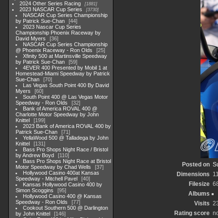
2024 Other Series Racing
1881
2023 NASCAR Cup Series
3730
NASCAR Cup Series Championship
by Patrick Sue-Chan
44
2023 Nascar Cup Series
Championship Phoenix Raceway by
David Myers
36
NASCAR Cup Series Championship
@ Phoenix Raceway - Ron Olds
25
Xfinity 500 at Martinsville Speedway
by Patrick Sue-Chan
59
4EVER 400 Presented by Mobil 1 at
Homestead-Miami Speedway by Patrick
Sue-Chan
70
Las Vegas South Point 400 By David
Myers
60
South Point 400 @ Las Vegas Motor
Speedway - Ron Olds
32
Bank of America ROVAL 400 @
Charlotte Motor Speedway by John
Knittel
199
2023 Bank of America ROVAL 400 by
Patrick Sue-Chan
71
YellaWood 500 @ Talladega by John
Knittel
131
Bass Pro Shops Night Race / Bristol
by Andrew Boyd
110
Bass Pro Shops Night Race at Bristol
Posted on
S
Motor Speedway by Chad Wells
37
Hollywood Casino 400at Kansas
Dimensions
1
Speedway - Mitchell Pavel
40
Filesize
6
Kansas Hollywood Casino 400 by
Simon Scoggins
95
Albums
Hollywood Casino 400 @ Kansas
Speedway - Ron Olds
77
Visits
2
Cookout Southern 500 @ Darlington
Rating score
no
by John Knittel
146