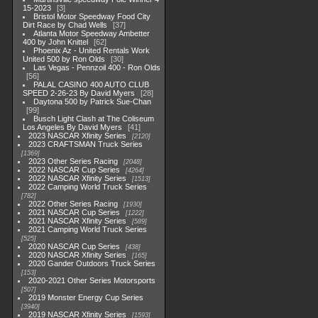
15-2023
3
Bristol Motor Speedway Food City
Dirt Race by Chad Wells
37
Atlanta Motor Speedway Ambetter
400 by John Knittel
62
Phoenix Az - United Rentals Work
United 500 by Ron Olds
30
Las Vegas - Pennzoil 400 - Ron Olds
56
PALAL CASINO 400 AUTO CLUB
SPEED 2-26-23 By David Myers
28
Daytona 500 by Patrick Sue-Chan
99
Busch Light Clash at The Coliseum
Los Angeles By David Myers
41
2023 NASCAR Xfinity Series
2120
2023 CRAFTSMAN Truck Series
1369
2023 Other Series Racing
2048
2022 NASCAR Cup Series
4264
2022 NASCAR Xfinity Series
1513
2022 Camping World Truck Series
782
2022 Other Series Racing
1930
2021 NASCAR Cup Series
1222
2021 NASCAR Xfinity Series
589
2021 Camping World Truck Series
525
2020 NASCAR Cup Series
438
2020 NASCAR Xfinity Series
165
2020 Gander Outdoors Truck Series
153
2020-2021 Other Series Motorsports
507
2019 Monster Energy Cup Series
3940
2019 NASCAR Xfinity Series
1593