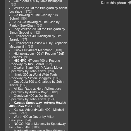
Coke Zero 400 by Mike Biskupski
Rate this photo
28
Verizon 200 at the Brickyard by Adam
Lovelace
172
Go Bowling at The Glen by Kirk
Schroll
50
2023 Go Bowling at The Glen by
Patrick Sue-Chan
68
Indy Verizon 200 at the Brickyard by
Simon Scoggins
92
FireKeepers 400 Michigan by Tim
Jarrold
87
FireKeepers Casino 400 by Stephanie
McLaughlin
38
Cook Out 400 at Richmond
108
Highpoint,com 400 @ Pocono / Jeff
Clemons
91
HIGHPOINT.com 400 at Pocono
Raceway by Kirk Schroll
52
Quaker State 400 @ Atlanta Motor
Speedway by John Knittel
204
Illinois 300 at World Wide Tech
Raceway by Simon Scoggins
103
CocaCola 600 at Charlotte by John
Knittel
166
All Star Race at North Wilkesboro
Speedway by Andrew Boyd
182
Goodyear 400 at Darlington
Speedway by John Knittel
174
Kansas Speedway -Advent Health
400 - Ron Olds
56
Kansas AdventHealth 400 - Mitchell
Pavel
237
Wurth 400 at Dover by Mike
Biskupski
54
NOCO 400 at Martinsville Speedway
by John Knittel
180
Martinsville speedway Pole Winner 4-