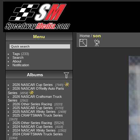
son
Home
/
Menu
Tags
(233)
Search
About
Notification
Albums
2026 NASCAR Cup Series
7945
2026 NASCAR O'Reilly Auto Parts
Series
4954
2026 NASCAR Craftsman Truck
Series
2562
2026 Other Series Racing
2223
2025 NASCAR Cup Series
5703
2025 NASCAR Xfinity Series
2408
2025 CRAFTSMAN Truck Series
1615
2025 Other Series Racing
5524
2024 NASCAR Cup Series
4118
2024 NASCAR Xfinity Series
1562
2024 CRAFTSMAN Truck Series
1364