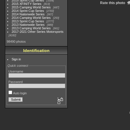
2015 Sprint Cup Series
3304
Rate this photo
2015 XFINITY Series
813
2015 Camping World Series
447
2014 Sprint Cup Series
2783
2014 Nationwide Series
907
2014 Camping World Series
293
2013 Sprint Cup Series
2777
2013 Nationwide Series
889
2013 Camping World Series
661
2017-2021 Other Series Motorsports
4182
98490 photos
Identification
Sign in
Quick connect
Username
Password
Auto login