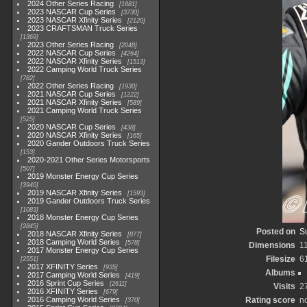
2024 Other Series Racing
1881
2023 NASCAR Cup Series
3730
2023 NASCAR Xfinity Series
2120
2023 CRAFTSMAN Truck Series
1369
2023 Other Series Racing
2048
2022 NASCAR Cup Series
4264
2022 NASCAR Xfinity Series
1513
2022 Camping World Truck Series
782
2022 Other Series Racing
1930
2021 NASCAR Cup Series
1222
2021 NASCAR Xfinity Series
589
2021 Camping World Truck Series
525
2020 NASCAR Cup Series
438
2020 NASCAR Xfinity Series
165
2020 Gander Outdoors Truck Series
153
2020-2021 Other Series Motorsports
507
2019 Monster Energy Cup Series
3940
2019 NASCAR Xfinity Series
1593
2019 Gander Outdoors Truck Series
1083
2018 Monster Energy Cup Series
2845
Posted on
S
2018 NASCAR Xfinity Series
877
2018 Camping World Series
578
Dimensions
1
2017 Monster Energy Cup Series
Filesize
6
2551
2017 XFINITY Series
935
Albums
2017 Camping World Series
419
2016 Sprint Cup Series
2611
Visits
2
2016 XFINITY Series
679
2016 Camping World Series
Rating score
no
370