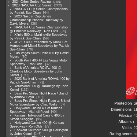
2024 Other Series Racing
1881
2023 NASCAR Cup Series
3730
NASCAR Cup Series Championship
by Patrick Sue-Chan
44
2023 Nascar Cup Series
Championship Phoenix Raceway by
David Myers
36
NASCAR Cup Series Championship
@ Phoenix Raceway - Ron Olds
25
Xfinity 500 at Martinsville Speedway
by Patrick Sue-Chan
59
4EVER 400 Presented by Mobil 1 at
Homestead-Miami Speedway by Patrick
Sue-Chan
70
Las Vegas South Point 400 By David
Myers
60
South Point 400 @ Las Vegas Motor
Speedway - Ron Olds
32
Bank of America ROVAL 400 @
Charlotte Motor Speedway by John
Knittel
199
2023 Bank of America ROVAL 400 by
Patrick Sue-Chan
71
YellaWood 500 @ Talladega by John
Knittel
131
Bass Pro Shops Night Race / Bristol
by Andrew Boyd
110
Bass Pro Shops Night Race at Bristol
Posted on
S
Motor Speedway by Chad Wells
37
Hollywood Casino 400at Kansas
Dimensions
1
Speedway - Mitchell Pavel
40
Kansas Hollywood Casino 400 by
Filesize
4
Simon Scoggins
95
Albums
Hollywood Casino 400 @ Kansas
Speedway - Ron Olds
77
Visits
2
Cookout Southern 500 @ Darlington
by John Knittel
146
Rating score
no