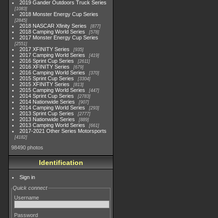
2019 Gander Outdoors Truck Series
1083
2018 Monster Energy Cup Series
2845
2018 NASCAR Xfinity Series
877
2018 Camping World Series
578
2017 Monster Energy Cup Series
2551
2017 XFINITY Series
935
2017 Camping World Series
419
2016 Sprint Cup Series
2611
2016 XFINITY Series
679
2016 Camping World Series
370
2015 Sprint Cup Series
3304
2015 XFINITY Series
813
2015 Camping World Series
447
2014 Sprint Cup Series
2783
2014 Nationwide Series
907
2014 Camping World Series
293
2013 Sprint Cup Series
2777
2013 Nationwide Series
889
2013 Camping World Series
661
2017-2021 Other Series Motorsports
4182
98490 photos
Identification
Sign in
Quick connect
Username
Password