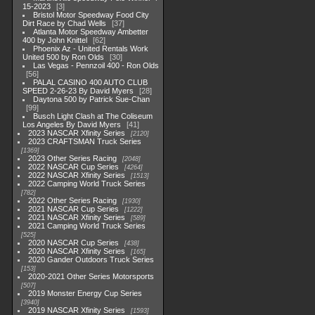
15-2023
3
Bristol Motor Speedway Food City
Dirt Race by Chad Wells
37
Atlanta Motor Speedway Ambetter
400 by John Knittel
62
Phoenix Az - United Rentals Work
United 500 by Ron Olds
30
Las Vegas - Pennzoil 400 - Ron Olds
56
PALAL CASINO 400 AUTO CLUB
SPEED 2-26-23 By David Myers
28
Daytona 500 by Patrick Sue-Chan
99
Busch Light Clash at The Coliseum
Los Angeles By David Myers
41
2023 NASCAR Xfinity Series
2120
2023 CRAFTSMAN Truck Series
1369
2023 Other Series Racing
2048
2022 NASCAR Cup Series
4264
2022 NASCAR Xfinity Series
1513
2022 Camping World Truck Series
782
2022 Other Series Racing
1930
2021 NASCAR Cup Series
1222
2021 NASCAR Xfinity Series
589
2021 Camping World Truck Series
525
2020 NASCAR Cup Series
438
2020 NASCAR Xfinity Series
165
2020 Gander Outdoors Truck Series
153
2020-2021 Other Series Motorsports
507
2019 Monster Energy Cup Series
3940
2019 NASCAR Xfinity Series
1593