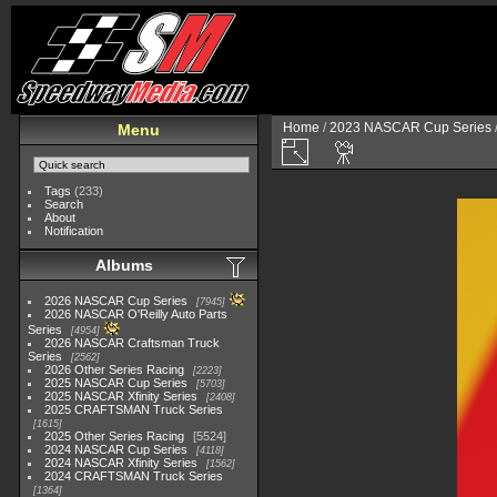
Home
/
2023 NASCAR Cup Series
Menu
Tags
(233)
Search
About
Notification
Albums
2026 NASCAR Cup Series
7945
2026 NASCAR O'Reilly Auto Parts
Series
4954
2026 NASCAR Craftsman Truck
Series
2562
2026 Other Series Racing
2223
2025 NASCAR Cup Series
5703
2025 NASCAR Xfinity Series
2408
2025 CRAFTSMAN Truck Series
1615
2025 Other Series Racing
5524
2024 NASCAR Cup Series
4118
2024 NASCAR Xfinity Series
1562
2024 CRAFTSMAN Truck Series
1364