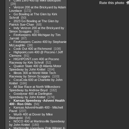
Coke Zero 400 by Mike Biskupski
Rate this photo
28
Verizon 200 at the Brickyard by Adam
Lovelace
172
Go Bowling at The Glen by Kirk
Schroll
50
2023 Go Bowling at The Glen by
Patrick Sue-Chan
68
Indy Verizon 200 at the Brickyard by
Simon Scoggins
92
FireKeepers 400 Michigan by Tim
Jarrold
87
FireKeepers Casino 400 by Stephanie
McLaughlin
38
Cook Out 400 at Richmond
108
Highpoint,com 400 @ Pocono / Jeff
Clemons
91
HIGHPOINT.com 400 at Pocono
Raceway by Kirk Schroll
52
Quaker State 400 @ Atlanta Motor
Speedway by John Knittel
204
Illinois 300 at World Wide Tech
Raceway by Simon Scoggins
103
CocaCola 600 at Charlotte by John
Knittel
166
All Star Race at North Wilkesboro
Speedway by Andrew Boyd
182
Goodyear 400 at Darlington
Speedway by John Knittel
174
Kansas Speedway -Advent Health
400 - Ron Olds
56
Kansas AdventHealth 400 - Mitchell
Pavel
237
Wurth 400 at Dover by Mike
Biskupski
54
NOCO 400 at Martinsville Speedway
by John Knittel
180
Martinsville speedway Pole Winner 4-