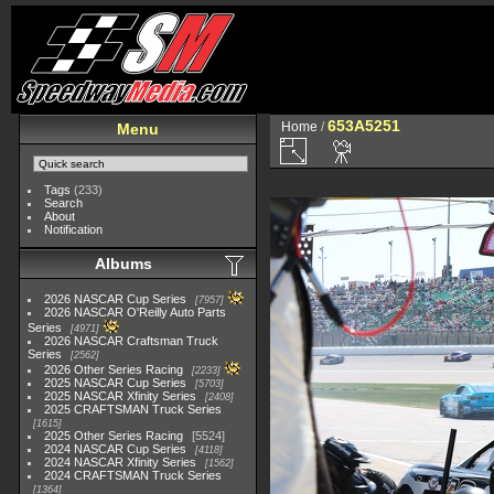
653A5251
Home
/
Menu
Tags
(233)
Search
About
Notification
Albums
2026 NASCAR Cup Series
7957
2026 NASCAR O'Reilly Auto Parts
Series
4971
2026 NASCAR Craftsman Truck
Series
2562
2026 Other Series Racing
2233
2025 NASCAR Cup Series
5703
2025 NASCAR Xfinity Series
2408
2025 CRAFTSMAN Truck Series
1615
2025 Other Series Racing
5524
2024 NASCAR Cup Series
4118
2024 NASCAR Xfinity Series
1562
2024 CRAFTSMAN Truck Series
1364