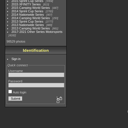
2015 Sprint Cup Series
3304
2015 XFINITY Series
813
2015 Camping World Series
447
2014 Sprint Cup Series
2783
2014 Nationwide Series
907
2014 Camping World Series
293
2013 Sprint Cup Series
2777
2013 Nationwide Series
889
2013 Camping World Series
661
2017-2021 Other Series Motorsports
4182
98529 photos
Identification
Sign in
Quick connect
Username
Password
Auto login