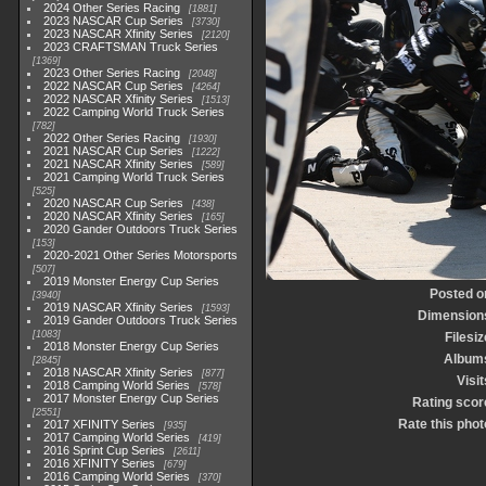
2024 Other Series Racing
1881
2023 NASCAR Cup Series
3730
2023 NASCAR Xfinity Series
2120
2023 CRAFTSMAN Truck Series
1369
2023 Other Series Racing
2048
2022 NASCAR Cup Series
4264
2022 NASCAR Xfinity Series
1513
2022 Camping World Truck Series
782
2022 Other Series Racing
1930
2021 NASCAR Cup Series
1222
2021 NASCAR Xfinity Series
589
2021 Camping World Truck Series
525
2020 NASCAR Cup Series
438
2020 NASCAR Xfinity Series
165
2020 Gander Outdoors Truck Series
153
2020-2021 Other Series Motorsports
507
2019 Monster Energy Cup Series
Posted o
3940
2019 NASCAR Xfinity Series
1593
Dimension
2019 Gander Outdoors Truck Series
1083
Filesiz
2018 Monster Energy Cup Series
Album
2845
2018 NASCAR Xfinity Series
877
Visit
2018 Camping World Series
578
2017 Monster Energy Cup Series
Rating scor
2551
Rate this phot
2017 XFINITY Series
935
2017 Camping World Series
419
2016 Sprint Cup Series
2611
2016 XFINITY Series
679
2016 Camping World Series
370