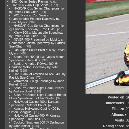
2024 Other Series Racing
1881
2023 NASCAR Cup Series
3730
NASCAR Cup Series Championship
by Patrick Sue-Chan
44
2023 Nascar Cup Series
Championship Phoenix Raceway by
David Myers
36
NASCAR Cup Series Championship
@ Phoenix Raceway - Ron Olds
25
Xfinity 500 at Martinsville Speedway
by Patrick Sue-Chan
59
4EVER 400 Presented by Mobil 1 at
Homestead-Miami Speedway by Patrick
Sue-Chan
70
Las Vegas South Point 400 By David
Myers
60
South Point 400 @ Las Vegas Motor
Speedway - Ron Olds
32
Bank of America ROVAL 400 @
Charlotte Motor Speedway by John
Knittel
199
2023 Bank of America ROVAL 400 by
Patrick Sue-Chan
71
YellaWood 500 @ Talladega by John
Knittel
131
Bass Pro Shops Night Race / Bristol
by Andrew Boyd
110
Bass Pro Shops Night Race at Bristol
Posted on
S
Motor Speedway by Chad Wells
37
Hollywood Casino 400at Kansas
Dimensions
1
Speedway - Mitchell Pavel
40
Kansas Hollywood Casino 400 by
Filesize
2
Simon Scoggins
95
Albums
Hollywood Casino 400 @ Kansas
Speedway - Ron Olds
77
Visits
3
Cookout Southern 500 @ Darlington
by John Knittel
146
Rating score
no