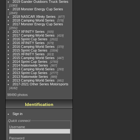
2019 Gander Outdoors Truck Series
1083
2018 Monster Energy Cup Series
2845
2018 NASCAR Xfinity Series
877
2018 Camping World Series
578
2017 Monster Energy Cup Series
2551
2017 XFINITY Series
935
2017 Camping World Series
419
2016 Sprint Cup Series
2611
2016 XFINITY Series
679
2016 Camping World Series
370
2015 Sprint Cup Series
3304
2015 XFINITY Series
813
2015 Camping World Series
447
2014 Sprint Cup Series
2783
2014 Nationwide Series
907
2014 Camping World Series
293
2013 Sprint Cup Series
2777
2013 Nationwide Series
889
2013 Camping World Series
661
2017-2021 Other Series Motorsports
4182
98490 photos
Identification
Sign in
Quick connect
Username
Password