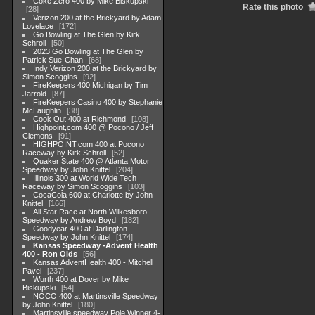
Coke Zero 400 by Mike Biskupski
Rate this photo
28
Verizon 200 at the Brickyard by Adam
Lovelace
172
Go Bowling at The Glen by Kirk
Schroll
50
2023 Go Bowling at The Glen by
Patrick Sue-Chan
68
Indy Verizon 200 at the Brickyard by
Simon Scoggins
92
FireKeepers 400 Michigan by Tim
Jarrold
87
FireKeepers Casino 400 by Stephanie
McLaughlin
38
Cook Out 400 at Richmond
108
Highpoint,com 400 @ Pocono / Jeff
Clemons
91
HIGHPOINT.com 400 at Pocono
Raceway by Kirk Schroll
52
Quaker State 400 @ Atlanta Motor
Speedway by John Knittel
204
Illinois 300 at World Wide Tech
Raceway by Simon Scoggins
103
CocaCola 600 at Charlotte by John
Knittel
166
All Star Race at North Wilkesboro
Speedway by Andrew Boyd
182
Goodyear 400 at Darlington
Speedway by John Knittel
174
Kansas Speedway -Advent Health
400 - Ron Olds
56
Kansas AdventHealth 400 - Mitchell
Pavel
237
Wurth 400 at Dover by Mike
Biskupski
54
NOCO 400 at Martinsville Speedway
by John Knittel
180
Martinsville speedway Pole Winner 4-