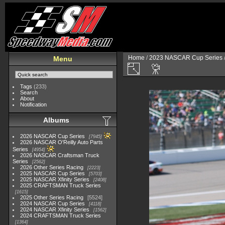
Home
/
2023 NASCAR Cup Series
Menu
Tags
(233)
Search
About
Notification
Albums
2026 NASCAR Cup Series
7945
2026 NASCAR O'Reilly Auto Parts
Series
4954
2026 NASCAR Craftsman Truck
Series
2562
2026 Other Series Racing
2223
2025 NASCAR Cup Series
5703
2025 NASCAR Xfinity Series
2408
2025 CRAFTSMAN Truck Series
1615
2025 Other Series Racing
5524
2024 NASCAR Cup Series
4118
2024 NASCAR Xfinity Series
1562
2024 CRAFTSMAN Truck Series
1364