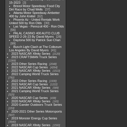
15-2023
3
Bristol Motor Speedway Food City
Dirt Race by Chad Wells
37
Atlanta Motor Speedway Ambetter
400 by John Knittel
62
Phoenix Az - United Rentals Work
United 500 by Ron Olds
30
Las Vegas - Pennzoil 400 - Ron Olds
56
PALAL CASINO 400 AUTO CLUB
SPEED 2-26-23 By David Myers
28
Daytona 500 by Patrick Sue-Chan
99
Busch Light Clash at The Coliseum
Los Angeles By David Myers
41
2023 NASCAR Xfinity Series
2120
2023 CRAFTSMAN Truck Series
1369
2023 Other Series Racing
2048
2022 NASCAR Cup Series
4264
2022 NASCAR Xfinity Series
1513
2022 Camping World Truck Series
782
2022 Other Series Racing
1930
2021 NASCAR Cup Series
1222
2021 NASCAR Xfinity Series
589
2021 Camping World Truck Series
525
2020 NASCAR Cup Series
438
2020 NASCAR Xfinity Series
165
2020 Gander Outdoors Truck Series
153
2020-2021 Other Series Motorsports
507
2019 Monster Energy Cup Series
3940
2019 NASCAR Xfinity Series
1593