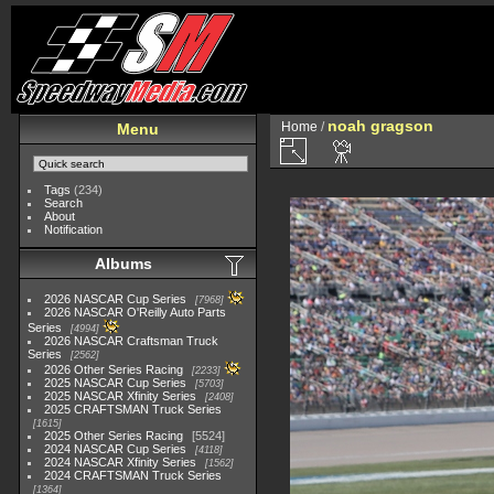
noah gragson
Home
/
Menu
Tags
(234)
Search
About
Notification
Albums
2026 NASCAR Cup Series
7968
2026 NASCAR O'Reilly Auto Parts
Series
4994
2026 NASCAR Craftsman Truck
Series
2562
2026 Other Series Racing
2233
2025 NASCAR Cup Series
5703
2025 NASCAR Xfinity Series
2408
2025 CRAFTSMAN Truck Series
1615
2025 Other Series Racing
5524
2024 NASCAR Cup Series
4118
2024 NASCAR Xfinity Series
1562
2024 CRAFTSMAN Truck Series
1364