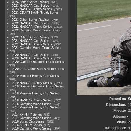
2024 Other Series Racing
1881
2023 NASCAR Cup Series
3730
2023 NASCAR Xfinity Series
2120
2023 CRAFTSMAN Truck Series
1369
2023 Other Series Racing
2048
2022 NASCAR Cup Series
4264
2022 NASCAR Xfinity Series
1513
2022 Camping World Truck Series
782
2022 Other Series Racing
1930
2021 NASCAR Cup Series
1222
2021 NASCAR Xfinity Series
589
2021 Camping World Truck Series
525
2020 NASCAR Cup Series
438
2020 NASCAR Xfinity Series
165
2020 Gander Outdoors Truck Series
153
2020-2021 Other Series Motorsports
507
2019 Monster Energy Cup Series
3940
2019 NASCAR Xfinity Series
1593
2019 Gander Outdoors Truck Series
1083
2018 Monster Energy Cup Series
2845
Posted on
S
2018 NASCAR Xfinity Series
877
2018 Camping World Series
578
Dimensions
1
2017 Monster Energy Cup Series
Filesize
2
2551
2017 XFINITY Series
935
Albums
2017 Camping World Series
419
2016 Sprint Cup Series
2611
Visits
2
2016 XFINITY Series
679
Rating score
no
2016 Camping World Series
370