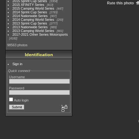
2015 Sprint Cup Series
3304
Rate this photo
2015 XFINITY Series
813
2015 Camping World Series
447
2014 Sprint Cup Series
2783
2014 Nationwide Series
907
2014 Camping World Series
293
2013 Sprint Cup Series
2777
2013 Nationwide Series
889
2013 Camping World Series
661
2017-2021 Other Series Motorsports
4182
98563 photos
Identification
Sign in
Quick connect
Username
Password
Auto login