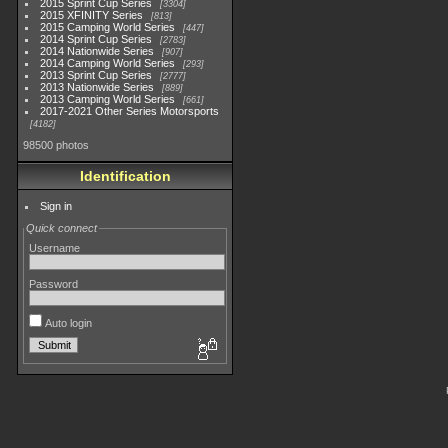
2015 Sprint Cup Series
3304
2015 XFINITY Series
813
2015 Camping World Series
447
2014 Sprint Cup Series
2783
2014 Nationwide Series
907
2014 Camping World Series
293
2013 Sprint Cup Series
2777
2013 Nationwide Series
889
2013 Camping World Series
661
2017-2021 Other Series Motorsports
4182
98500 photos
Identification
Sign in
Quick connect
Username
Password
Auto login