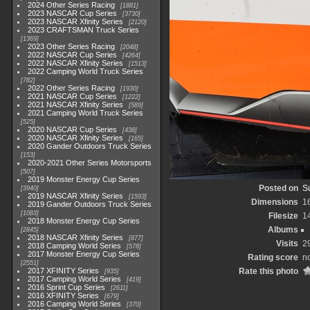
2024 Other Series Racing
1881
2023 NASCAR Cup Series
3730
2023 NASCAR Xfinity Series
2120
2023 CRAFTSMAN Truck Series
1369
2023 Other Series Racing
2048
2022 NASCAR Cup Series
4264
2022 NASCAR Xfinity Series
1513
2022 Camping World Truck Series
782
2022 Other Series Racing
1930
2021 NASCAR Cup Series
1222
2021 NASCAR Xfinity Series
589
2021 Camping World Truck Series
525
2020 NASCAR Cup Series
438
2020 NASCAR Xfinity Series
165
2020 Gander Outdoors Truck Series
153
2020-2021 Other Series Motorsports
507
2019 Monster Energy Cup Series
Posted on
S
3940
2019 NASCAR Xfinity Series
1593
Dimensions
1
2019 Gander Outdoors Truck Series
1083
Filesize
1
2018 Monster Energy Cup Series
Albums
2845
2018 NASCAR Xfinity Series
877
Visits
2
2018 Camping World Series
578
2017 Monster Energy Cup Series
Rating score
no
2551
2017 XFINITY Series
Rate this photo
935
2017 Camping World Series
419
2016 Sprint Cup Series
2611
2016 XFINITY Series
679
2016 Camping World Series
370