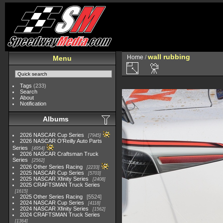
wall rubbing
Home
/
Menu
Tags
(233)
Search
About
Notification
Albums
2026 NASCAR Cup Series
7945
2026 NASCAR O'Reilly Auto Parts
Series
4954
2026 NASCAR Craftsman Truck
Series
2562
2026 Other Series Racing
2233
2025 NASCAR Cup Series
5703
2025 NASCAR Xfinity Series
2408
2025 CRAFTSMAN Truck Series
1615
2025 Other Series Racing
5524
2024 NASCAR Cup Series
4118
2024 NASCAR Xfinity Series
1562
2024 CRAFTSMAN Truck Series
1364