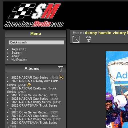
denny hamlin victory 
Home
/
Menu
Tags
(233)
Search
About
Notification
Albums
2026 NASCAR Cup Series
7945
2026 NASCAR O'Reilly Auto Parts
Series
4954
2026 NASCAR Craftsman Truck
Series
2562
2026 Other Series Racing
2223
2025 NASCAR Cup Series
5703
2025 NASCAR Xfinity Series
2408
2025 CRAFTSMAN Truck Series
1615
2025 Other Series Racing
5524
2024 NASCAR Cup Series
4118
2024 NASCAR Xfinity Series
1562
2024 CRAFTSMAN Truck Series
1364