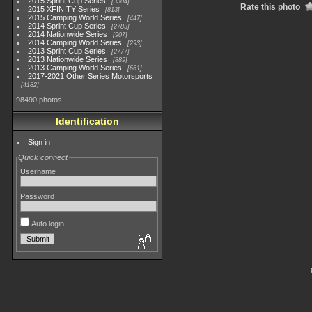
2015 Sprint Cup Series
3304
Rate this photo
2015 XFINITY Series
813
2015 Camping World Series
447
2014 Sprint Cup Series
2783
2014 Nationwide Series
907
2014 Camping World Series
293
2013 Sprint Cup Series
2777
2013 Nationwide Series
889
2013 Camping World Series
661
2017-2021 Other Series Motorsports
4182
98490 photos
Identification
Sign in
Quick connect
Username
Password
Auto login