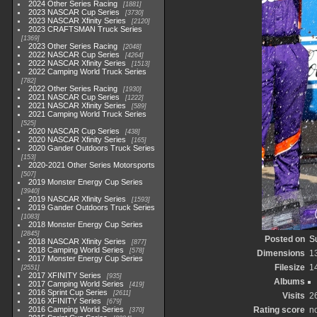
2024 Other Series Racing
1881
2023 NASCAR Cup Series
3730
2023 NASCAR Xfinity Series
2120
2023 CRAFTSMAN Truck Series
1369
2023 Other Series Racing
2048
2022 NASCAR Cup Series
4264
2022 NASCAR Xfinity Series
1513
2022 Camping World Truck Series
782
2022 Other Series Racing
1930
2021 NASCAR Cup Series
1222
2021 NASCAR Xfinity Series
589
2021 Camping World Truck Series
525
2020 NASCAR Cup Series
438
2020 NASCAR Xfinity Series
165
2020 Gander Outdoors Truck Series
153
2020-2021 Other Series Motorsports
507
2019 Monster Energy Cup Series
3940
2019 NASCAR Xfinity Series
1593
2019 Gander Outdoors Truck Series
1083
2018 Monster Energy Cup Series
2845
Posted on
S
2018 NASCAR Xfinity Series
877
2018 Camping World Series
578
Dimensions
1
2017 Monster Energy Cup Series
Filesize
1
2551
2017 XFINITY Series
935
Albums
2017 Camping World Series
419
2016 Sprint Cup Series
2611
Visits
2
2016 XFINITY Series
679
2016 Camping World Series
Rating score
no
370